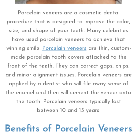
Porcelain veneers are a cosmetic dental
procedure that is designed to improve the color,
size, and shape of your teeth. Many celebrities
have used porcelain veneers to achieve that
winning smile.
Porcelain veneers
are thin, custom-
made porcelain tooth covers attached to the
front of the teeth. They can correct gaps, chips,
and minor alignment issues. Porcelain veneers are
applied by a dentist who will file away some of
the enamel and then will cement the veneer onto
the tooth. Porcelain veneers typically last
between 10 and 15 years.
Benefits of Porcelain Veneers