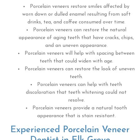
Porcelain veneers restore smiles affected by
worn down or dulled enamel resulting from soft
drinks, tea, and coffee consumed over time.
Porcelain veneers can restore the natural
appearance of aging teeth that have cracks, chips,
and an uneven appearance.
Porcelain veneers will help with spacing between
teeth that could widen with age.
Porcelain veneers can restore the look of uneven
teeth.
Porcelain veneers can help with teeth
discoloration that teeth whitening could not
resolve.
Porcelain veneers provide a natural tooth
appearance that is stain resistant.
Experienced Porcelain Veneer