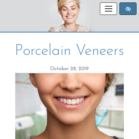
SKIP TO MAIN CONTENT
Porcelain Veneers
October 28, 2019