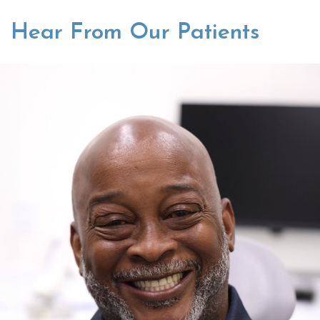
Hear From Our Patients