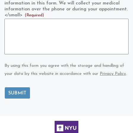
information in this form. We will collect your medical
information over the phone or during your appointment.
</small>
(Required)
By using this form you agree with the storage and handling of
your data by this website in accordance with our
Privacy Policy
.
SUBMIT