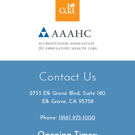
Contact Us
2733 Elk Grove Blvd, Suite 180
Elk Grove, CA 95758
Phone:
(916) 975-1000