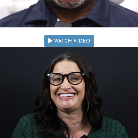
WATCH VIDEO