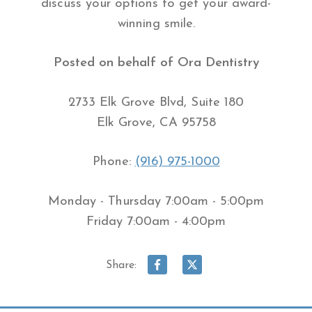
discuss your options to get your award-
winning smile.
Posted on behalf of
Ora Dentistry
2733 Elk Grove Blvd, Suite 180
Elk Grove, CA 95758
Phone:
(916) 975-1000
Monday - Thursday 7:00am - 5:00pm
Friday 7:00am - 4:00pm
Share: