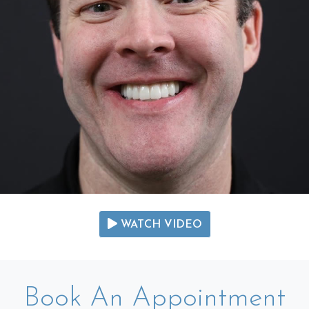
WATCH VIDEO
Book An Appointment