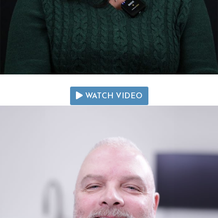
WATCH VIDEO