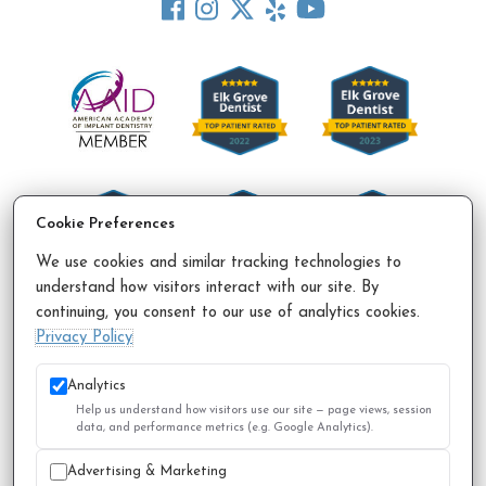
Cookie Preferences
We use cookies and similar tracking technologies to
understand how visitors interact with our site. By
continuing, you consent to our use of analytics cookies.
Accessibility Policy
Privacy Policy
Sitemap
Privacy Policy
© 2026 All Rights Reserved.
Analytics
Help us understand how visitors use our site — page views, session
data, and performance metrics (e.g. Google Analytics).
Advertising & Marketing