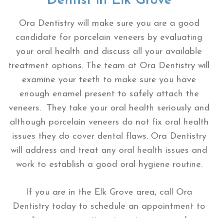
Dentist in Elk Grove
Ora Dentistry will make sure you are a good
candidate for porcelain veneers by evaluating
your oral health and discuss all your available
treatment options. The team at Ora Dentistry will
examine your teeth to make sure you have
enough enamel present to safely attach the
veneers. They take your oral health seriously and
although porcelain veneers do not fix oral health
issues they do cover dental flaws. Ora Dentistry
will address and treat any oral health issues and
work to establish a good oral hygiene routine.
If you are in the Elk Grove area, call Ora
Dentistry today to schedule an appointment to