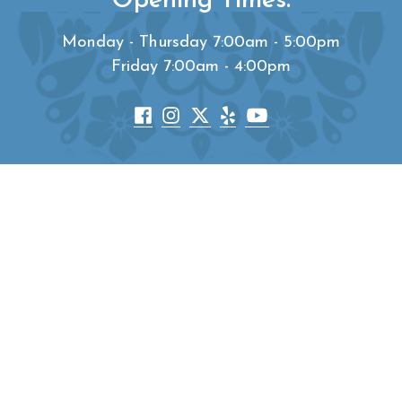
Opening Times:
Monday - Thursday 7:00am - 5:00pm
Friday 7:00am - 4:00pm