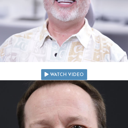
WATCH VIDEO