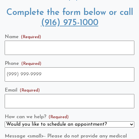
Complete the form below or call
(916) 975-1000
Name
(Required)
Phone
(Required)
Email
(Required)
How can we help?
(Required)
Message <small>- Please do not provide any medical