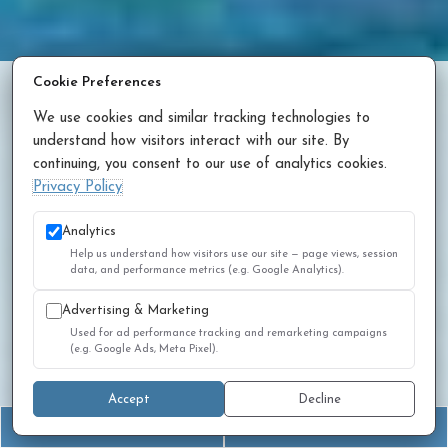
Cookie Preferences
Contact Us
We use cookies and similar tracking technologies to
Phone:
(916) 975-1000
understand how visitors interact with our site. By
continuing, you consent to our use of analytics cookies.
Privacy Policy
Address
Analytics
Help us understand how visitors use our site — page views, session
2733 Elk Grove Blvd, Suite 180
data, and performance metrics (e.g. Google Analytics).
Elk Grove, CA 95758
Advertising & Marketing
Used for ad performance tracking and remarketing campaigns
Office Hours
(e.g. Google Ads, Meta Pixel).
Monday - Thursday 7:00am - 5:00pm
Accept
Decline
Friday 7:00am - 4:00pm
(916) 975-1000
Book an Appointment