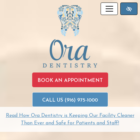
SKIP TO MAIN CONTENT
BOOK AN APPOINTMENT
CALL US (916) 975-1000
Read How Ora Dentistry is Keeping Our Facility Cleaner
Than Ever and Safe for Patients and Staff!