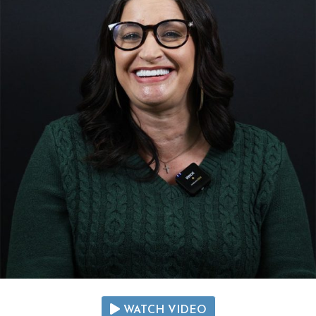
WATCH VIDEO