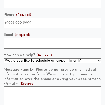
Phone
(Required)
Email
(Required)
How can we help?
(Required)
Message <small>- Please do not provide any medical
information in this form. We will collect your medical
information over the phone or during your appointment.
</small>
(Required)