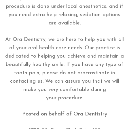
procedure is done under local anesthetics, and if
you need extra help relaxing, sedation options
are available.
At Ora Dentistry, we are here to help you with all
of your oral health care needs. Our practice is
dedicated to helping you achieve and maintain a
beautifully healthy smile. If you have any type of
tooth pain, please do not procrastinate in
contacting us. We can assure you that we will
make you very comfortable during
your procedure.
Posted on behalf of
Ora Dentistry