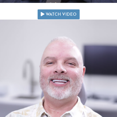
WATCH VIDEO