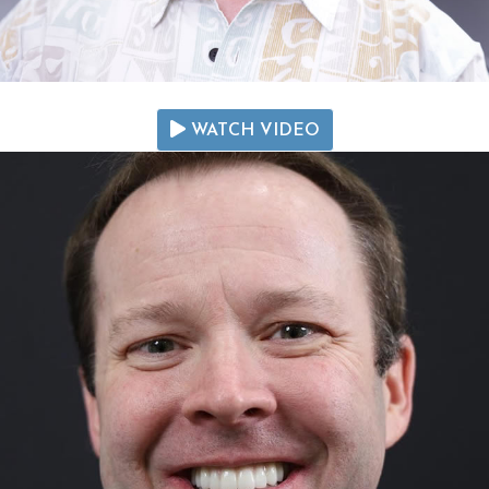
WATCH VIDEO