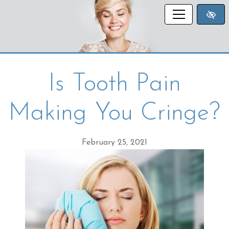
SKIP TO MAIN CONTENT
Is Tooth Pain
Making You Cringe?
February 25, 2021