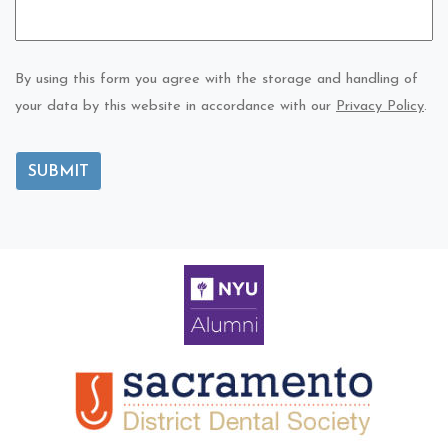
By using this form you agree with the storage and handling of
your data by this website in accordance with our
Privacy Policy
.
SUBMIT