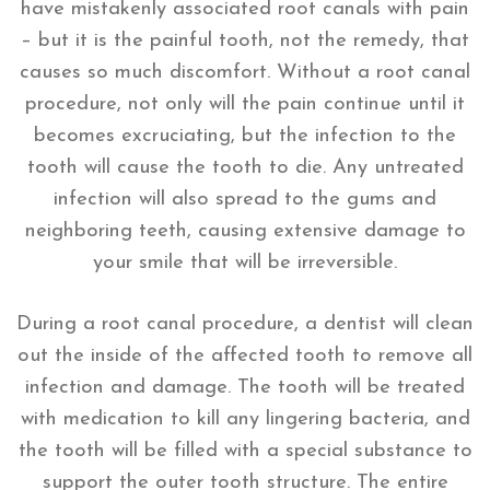
have mistakenly associated root canals with pain
– but it is the painful tooth, not the remedy, that
causes so much discomfort. Without a root canal
procedure, not only will the pain continue until it
becomes excruciating, but the infection to the
tooth will cause the tooth to die. Any untreated
infection will also spread to the gums and
neighboring teeth, causing extensive damage to
your smile that will be irreversible.
During a root canal procedure, a dentist will clean
out the inside of the affected tooth to remove all
infection and damage. The tooth will be treated
with medication to kill any lingering bacteria, and
the tooth will be filled with a special substance to
support the outer tooth structure. The entire