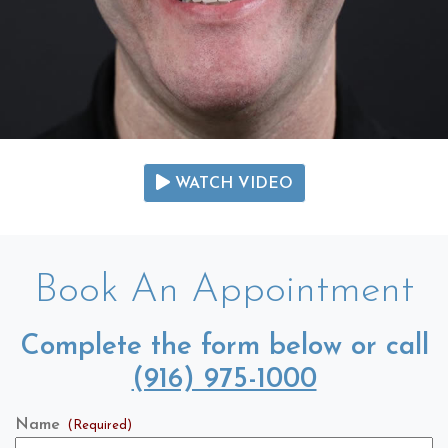
WATCH VIDEO
Book An Appointment
Complete the form below or call
(916) 975-1000
Name
(Required)