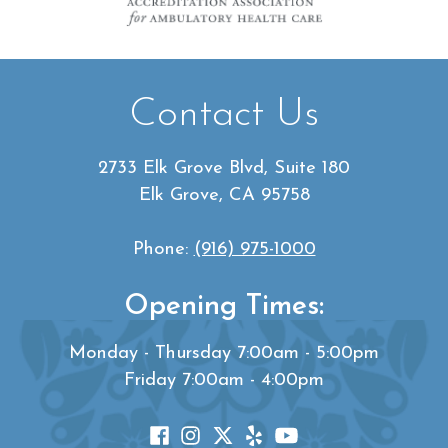
Contact Us
2733 Elk Grove Blvd, Suite 180
Elk Grove, CA 95758
Phone:
(916) 975-1000
Opening Times:
Monday - Thursday 7:00am - 5:00pm
Friday 7:00am - 4:00pm