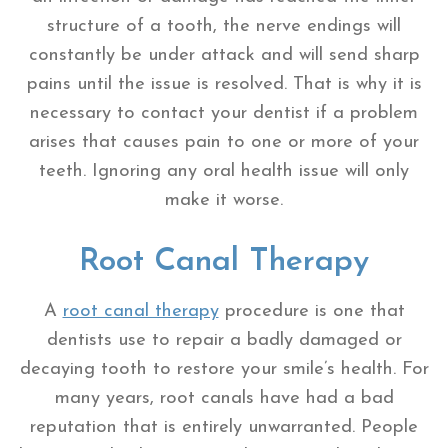
structure of a tooth, the nerve endings will
constantly be under attack and will send sharp
pains until the issue is resolved. That is why it is
necessary to contact your dentist if a problem
arises that causes pain to one or more of your
teeth. Ignoring any oral health issue will only
make it worse.
Root Canal Therapy
A
root canal therapy
procedure is one that
dentists use to repair a badly damaged or
decaying tooth to restore your smile’s health. For
many years, root canals have had a bad
reputation that is entirely unwarranted. People