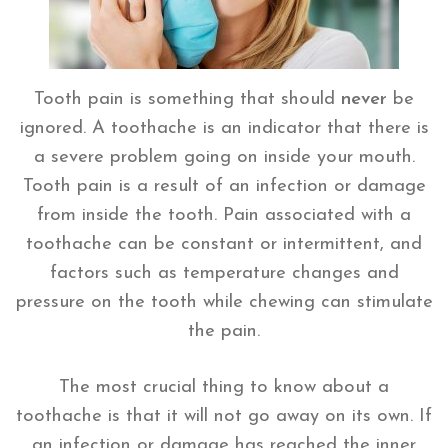
Tooth pain is something that should
never
be
ignored. A toothache is an indicator that there is
a severe problem going on inside your mouth.
Tooth pain is a result of an infection or damage
from inside the tooth. Pain associated with a
toothache can be constant or intermittent, and
factors such as temperature changes and
pressure on the tooth while chewing can stimulate
the pain.
The most crucial thing to know about a
toothache is that it will not go away on its own. If
an infection or damage has reached the inner