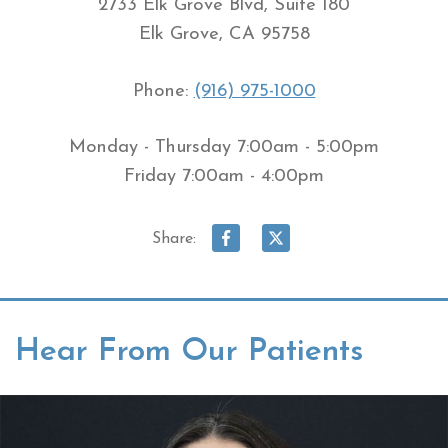
2733 Elk Grove Blvd, Suite 180
Elk Grove, CA 95758
Phone:
(916) 975-1000
Monday - Thursday 7:00am - 5:00pm
Friday 7:00am - 4:00pm
Share:
Hear From Our Patients