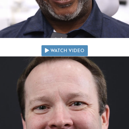
WATCH VIDEO