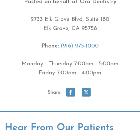
Posted on behalf of
Ora Dentistry
2733 Elk Grove Blvd, Suite 180
Elk Grove, CA 95758
Phone:
(916) 975-1000
Monday - Thursday 7:00am - 5:00pm
Friday 7:00am - 4:00pm
Share:
Hear From Our Patients