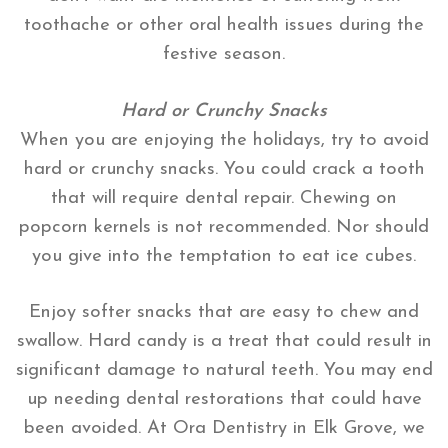
toothache or other oral health issues during the
festive season.
Hard or Crunchy Snacks
When you are enjoying the holidays, try to avoid
hard or crunchy snacks. You could crack a tooth
that will require dental repair. Chewing on
popcorn kernels is not recommended. Nor should
you give into the temptation to eat ice cubes.
Enjoy softer snacks that are easy to chew and
swallow. Hard candy is a treat that could result in
significant damage to natural teeth. You may end
up needing dental restorations that could have
been avoided. At Ora Dentistry in Elk Grove, we