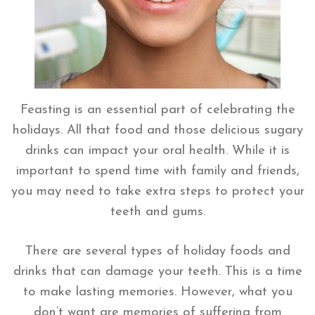
Feasting is an essential part of celebrating the
holidays. All that food and those delicious sugary
drinks can impact your oral health. While it is
important to spend time with family and friends,
you may need to take extra steps to protect your
teeth and gums.
There are several types of holiday foods and
drinks that can damage your teeth. This is a time
to make lasting memories. However, what you
don’t want are memories of suffering from