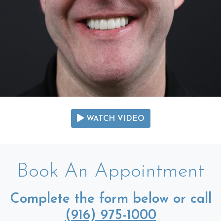
WATCH VIDEO
Book An Appointment
Complete the form below or call
(916) 975-1000