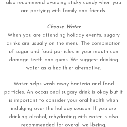
also recommend avoiding sticky candy when you
are partying with family and friends.
Choose Water
When you are attending holiday events, sugary
drinks are usually on the menu. The combination
of sugar and food particles in your mouth can
damage teeth and gums. We suggest drinking
water as a healthier alternative.
Water helps wash away bacteria and food
particles. An occasional sugary drink is okay but it
is important to consider your oral health when
indulging over the holiday season. If you are
drinking alcohol, rehydrating with water is also
recommended for overall well-being.