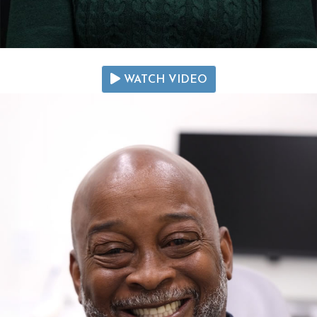
WATCH VIDEO