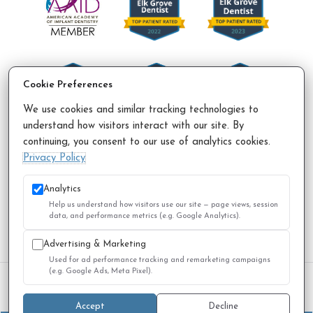
Cookie Preferences
We use cookies and similar tracking technologies to
understand how visitors interact with our site. By
continuing, you consent to our use of analytics cookies.
Accessibility Policy
Privacy Policy
Sitemap
Privacy Policy
© 2026 All Rights Reserved.
Analytics
Help us understand how visitors use our site — page views, session
data, and performance metrics (e.g. Google Analytics).
Advertising & Marketing
Used for ad performance tracking and remarketing campaigns
(e.g. Google Ads, Meta Pixel).
We use cookies to improve your experience. You can review
or change your choices at any time.
Privacy Policy
Accept
Decline