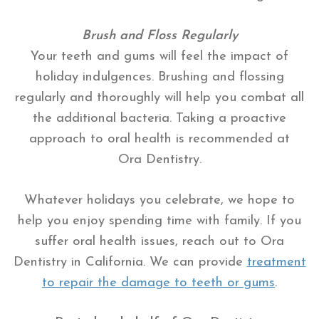
Brush and Floss Regularly
Your teeth and gums will feel the impact of
holiday indulgences. Brushing and flossing
regularly and thoroughly will help you combat all
the additional bacteria. Taking a proactive
approach to oral health is recommended at
Ora Dentistry.
Whatever holidays you celebrate, we hope to
help you enjoy spending time with family. If you
suffer oral health issues, reach out to Ora
Dentistry in California. We can provide
treatment
to repair the damage to teeth or gums
.