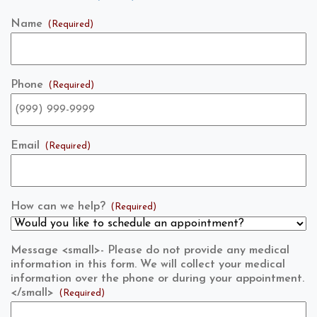
Name
(Required)
Phone
(Required)
Email
(Required)
How can we help?
(Required)
Message <small>- Please do not provide any medical
information in this form. We will collect your medical
information over the phone or during your appointment.
</small>
(Required)