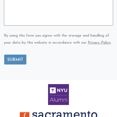
By using this form you agree with the storage and handling of
your data by this website in accordance with our
Privacy Policy
.
SUBMIT