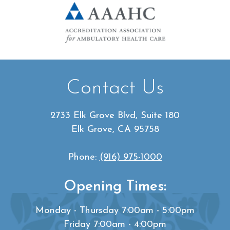
Contact Us
2733 Elk Grove Blvd, Suite 180
Elk Grove, CA 95758
Phone:
(916) 975-1000
Opening Times:
Monday - Thursday 7:00am - 5:00pm
Friday 7:00am - 4:00pm