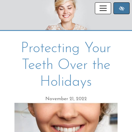
SKIP TO MAIN CONTENT
Protecting Your
Teeth Over the
Holidays
November 21, 2022