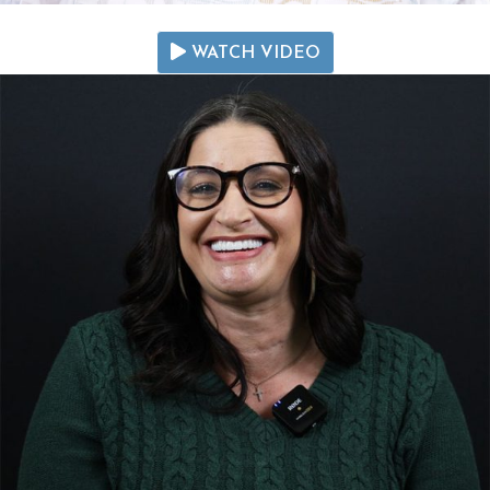
WATCH VIDEO