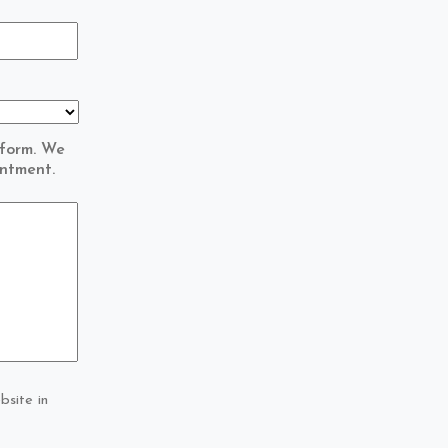
 form. We
intment.
bsite in