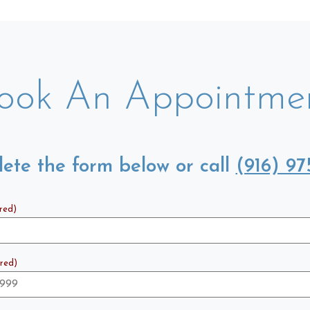
ook An Appointme
ete the form below or call
(916) 97
red)
red)