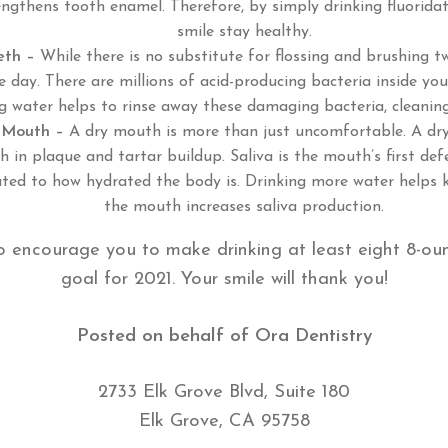
engthens tooth enamel. Therefore, by simply drinking fluorida
smile stay healthy.
eth –
While there is no substitute for flossing and brushing t
 day. There are millions of acid-producing bacteria inside yo
ng water helps to rinse away these damaging bacteria, cleanin
 Mouth –
A dry mouth is more than just uncomfortable. A dry
h in plaque and tartar buildup. Saliva is the mouth’s first def
lated to how hydrated the body is. Drinking more water helps
the mouth increases saliva production.
o encourage you to make drinking at least eight 8-ou
goal for 2021. Your smile will thank you!
Posted on behalf of
Ora Dentistry
2733 Elk Grove Blvd, Suite 180
Elk Grove, CA 95758