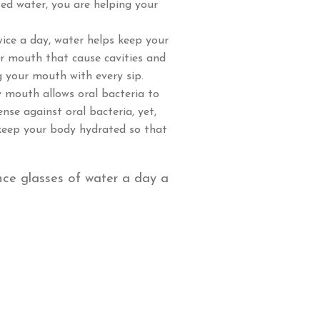
ted water, you are helping your
wice a day, water helps keep your
ur mouth that cause cavities and
g your mouth with every sip.
 mouth allows oral bacteria to
ense against oral bacteria, yet,
 keep your body hydrated so that
nce glasses of water a day a