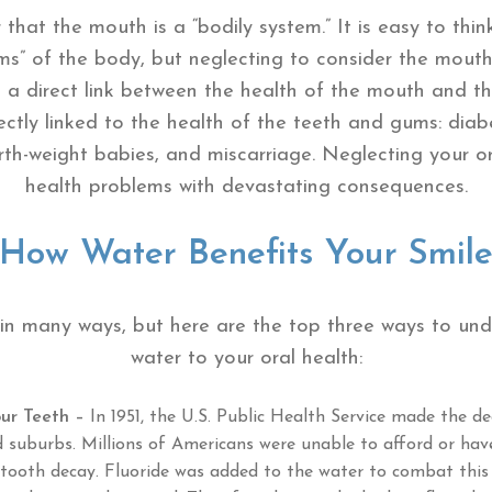
 that the mouth is a “bodily system.” It is easy to thi
ems” of the body, but neglecting to consider the mout
is a direct link between the health of the mouth and th
ctly linked to the health of the teeth and gums: diabe
birth-weight babies, and miscarriage. Neglecting your o
health problems with devastating consequences.
How Water Benefits Your Smil
 in many ways, but here are the top three ways to un
water to your oral health:
ur Teeth –
In 1951, the U.S. Public Health Service made the de
d suburbs. Millions of Americans were unable to afford or hav
tooth decay. Fluoride was added to the water to combat this d