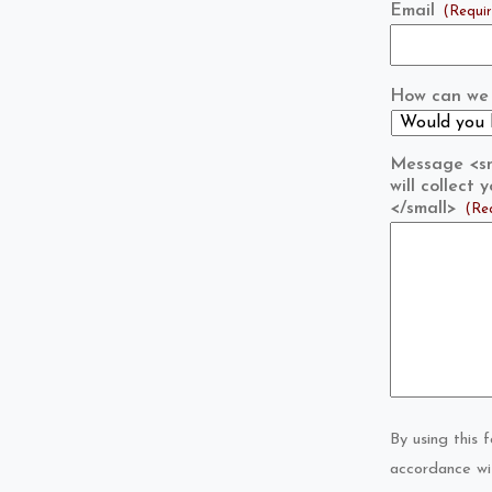
Email
(Requi
How can we 
Message <sma
will collect
</small>
(Re
By using this 
accordance wi