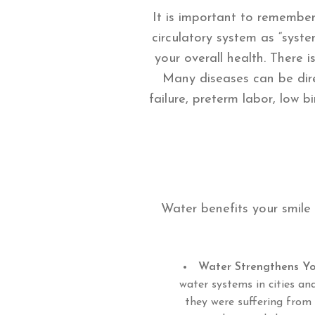
It is important to remember
circulatory system as “syst
your overall health. There 
Many diseases can be dire
failure, preterm labor, low 
Water benefits your smile
Water Strengthens Yo
water systems in cities an
they were suffering from 