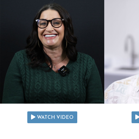
WATCH VIDEO