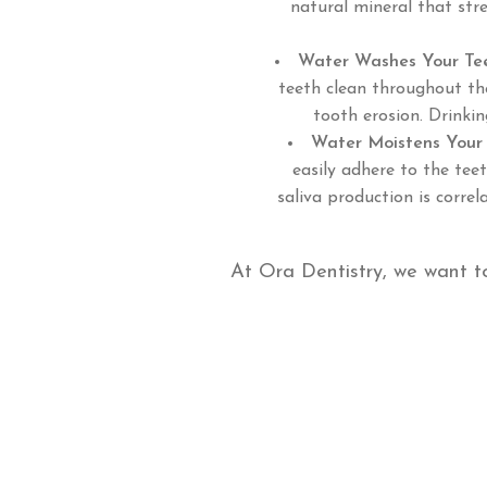
natural mineral that str
Water Washes Your Te
teeth clean throughout the
tooth erosion. Drinki
Water Moistens Your
easily adhere to the teet
saliva production is corre
At Ora Dentistry, we want t