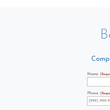
B
Compl
Name
(Requi
Phone
(Requi