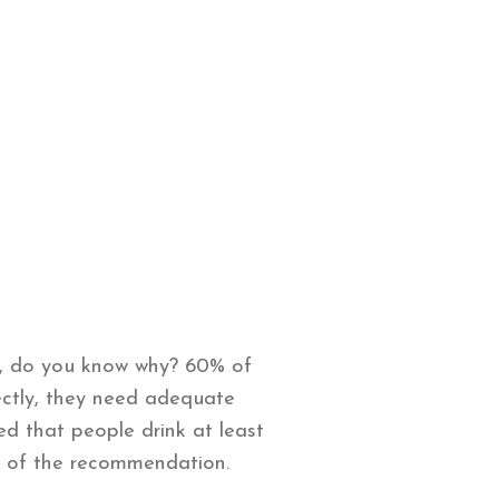
t, do you know why? 60% of
ectly, they need adequate
 that people drink at least
lf of the recommendation.