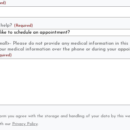
red)
help?
(Required)
ll>- Please do not provide any medical information in this
 your medical information over the phone or during your appo
quired)
form you agree with the storage and handling of your data by this we
th our
Privacy Policy
.