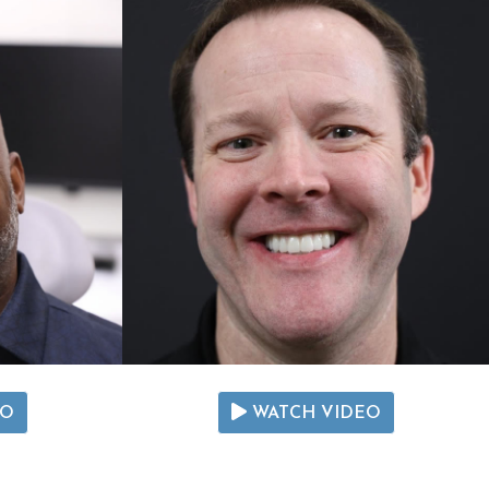
EO
WATCH VIDEO