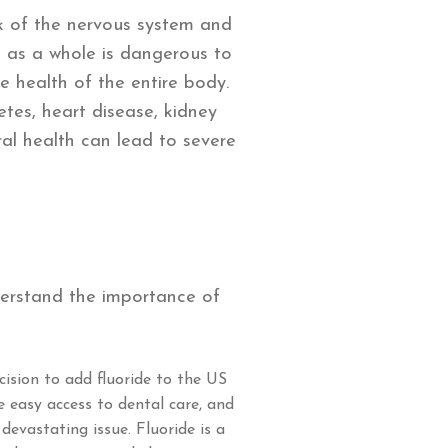
nk of the nervous system and
h as a whole is dangerous to
e health of the entire body.
tes, heart disease, kidney
ral health can lead to severe
e
derstand the importance of
cision to add fluoride to the US
e easy access to dental care, and
evastating issue. Fluoride is a