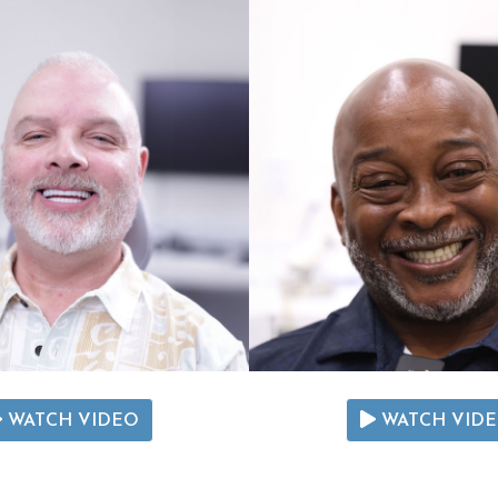
WATCH VIDEO
WATCH VID