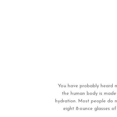
You have probably heard m
the human body is made u
hydration. Most people do 
eight 8-ounce glasses of