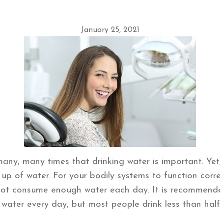
January 25, 2021
any, many times that drinking water is important. Ye
p of water. For your bodily systems to function corr
not consume enough water each day. It is recommended
 water every day, but most people drink less than ha