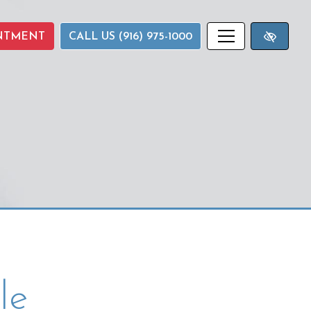
NTMENT
CALL US (916) 975-1000
le