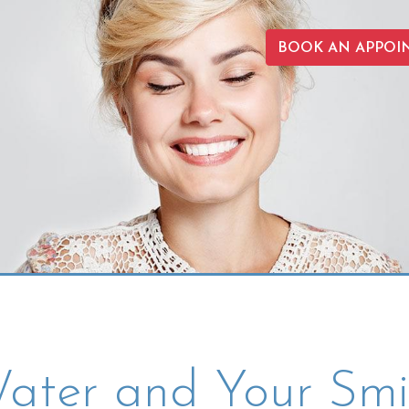
BOOK AN APPOI
ater and Your Smi