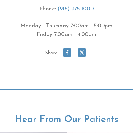
Phone:
(916) 975-1000
Monday - Thursday 7:00am - 5:00pm
Friday 7:00am - 4:00pm
Share:
Hear From Our Patients