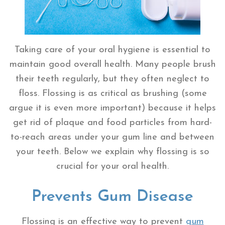
Taking care of your oral hygiene is essential to
maintain good overall health. Many people brush
their teeth regularly, but they often neglect to
floss. Flossing is as critical as brushing (some
argue it is even more important) because it helps
get rid of plaque and food particles from hard-
to-reach areas under your gum line and between
your teeth. Below we explain why flossing is so
crucial for your oral health.
Prevents Gum Disease
Flossing is an effective way to prevent
gum