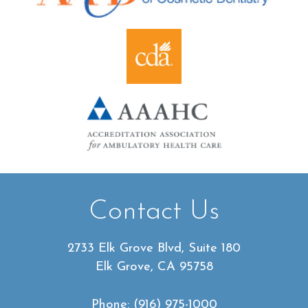
Contact Us
2733 Elk Grove Blvd, Suite 180
Elk Grove, CA 95758
Phone:
(916) 975-1000