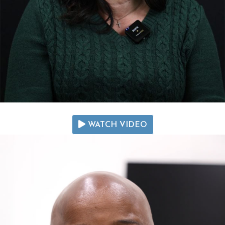
WATCH VIDEO