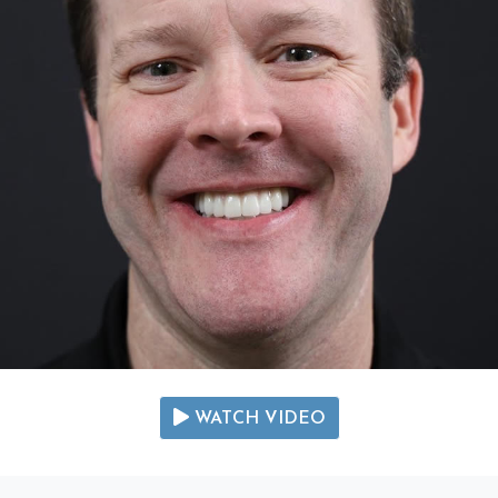
WATCH VIDEO