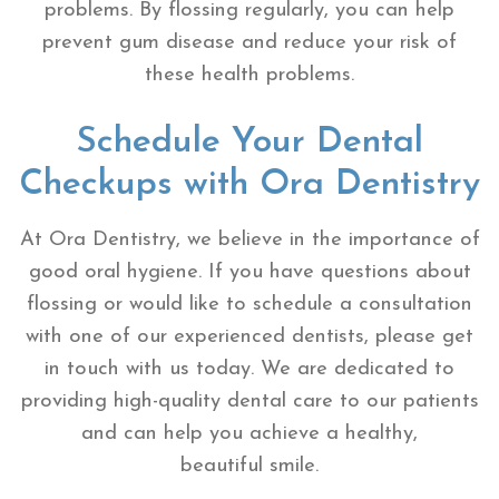
problems. By flossing regularly, you can help
prevent gum disease and reduce your risk of
these health problems.
Schedule Your Dental
Checkups with Ora Dentistry
At Ora Dentistry, we believe in the importance of
good oral hygiene. If you have questions about
flossing or would like to schedule a consultation
with one of our experienced dentists, please get
in touch with us today. We are dedicated to
providing high-quality dental care to our patients
and can help you achieve a healthy,
beautiful smile.