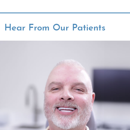
Hear From Our Patients