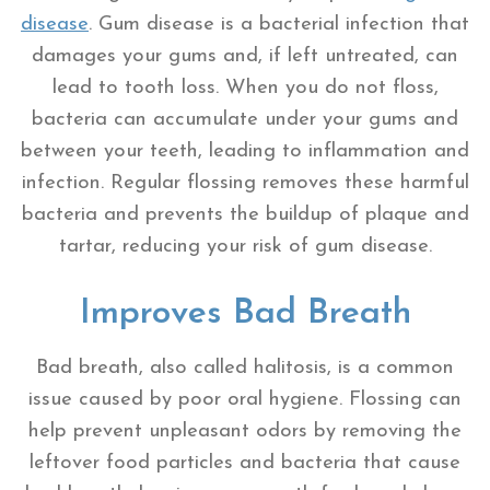
disease
. Gum disease is a bacterial infection that
damages your gums and, if left untreated, can
lead to tooth loss. When you do not floss,
bacteria can accumulate under your gums and
between your teeth, leading to inflammation and
infection. Regular flossing removes these harmful
bacteria and prevents the buildup of plaque and
tartar, reducing your risk of gum disease.
Improves Bad Breath
Bad breath, also called halitosis, is a common
issue caused by poor oral hygiene. Flossing can
help prevent unpleasant odors by removing the
leftover food particles and bacteria that cause