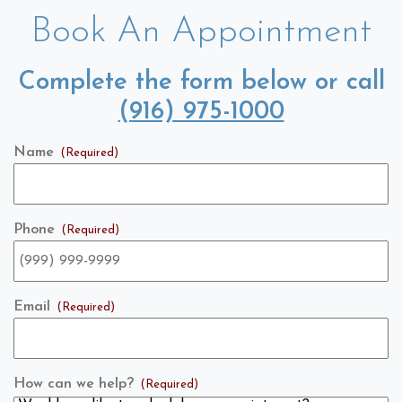
Book An Appointment
Complete the form below or call
(916) 975-1000
Name
(Required)
Phone
(Required)
Email
(Required)
How can we help?
(Required)