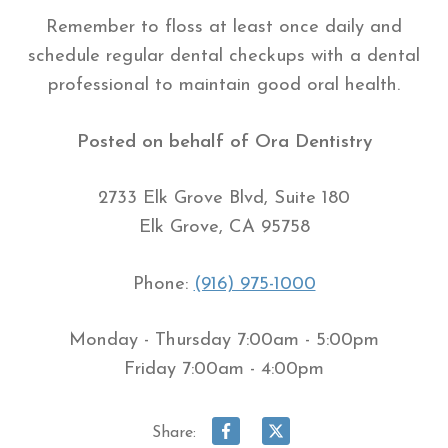
Remember to floss at least once daily and
schedule regular dental checkups with a dental
professional to maintain good oral health.
Posted on behalf of
Ora Dentistry
2733 Elk Grove Blvd, Suite 180
Elk Grove, CA 95758
Phone:
(916) 975-1000
Monday - Thursday 7:00am - 5:00pm
Friday 7:00am - 4:00pm
Share: