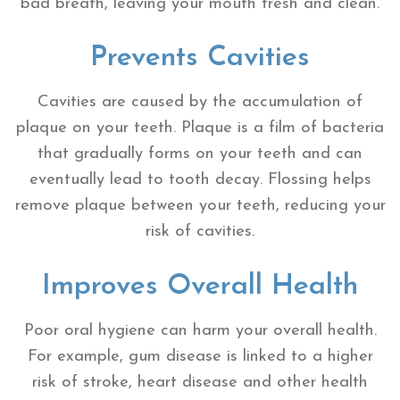
bad breath, leaving your mouth fresh and clean.
Prevents Cavities
Cavities are caused by the accumulation of
plaque on your teeth. Plaque is a film of bacteria
that gradually forms on your teeth and can
eventually lead to tooth decay. Flossing helps
remove plaque between your teeth, reducing your
risk of cavities.
Improves Overall Health
Poor oral hygiene can harm your overall health.
For example, gum disease is linked to a higher
risk of stroke, heart disease and other health