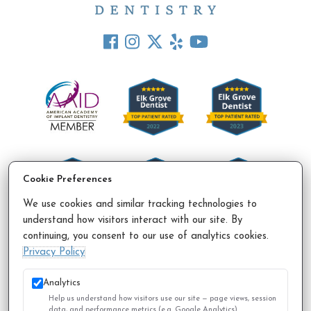
Cookie Preferences
We use cookies and similar tracking technologies to
understand how visitors interact with our site. By
continuing, you consent to our use of analytics cookies.
Accessibility Policy
Privacy Policy
Sitemap
Privacy Policy
© 2026 All Rights Reserved.
Analytics
Help us understand how visitors use our site — page views, session
data, and performance metrics (e.g. Google Analytics).