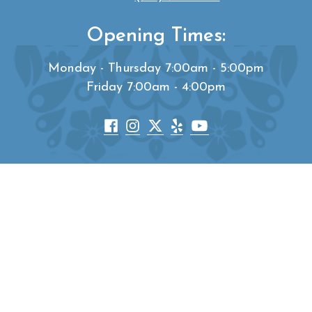
Opening Times:
Monday - Thursday 7:00am - 5:00pm
Friday 7:00am - 4:00pm