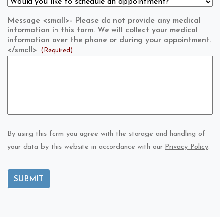
Message <small>- Please do not provide any medical
information in this form. We will collect your medical
information over the phone or during your appointment.
</small>
(Required)
By using this form you agree with the storage and handling of
your data by this website in accordance with our
Privacy Policy
.
SUBMIT