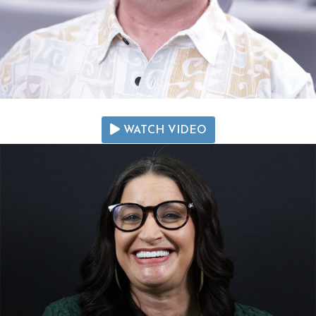
WATCH VIDEO