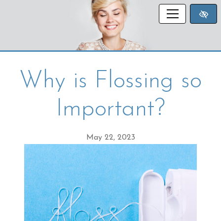
SKIP TO MAIN CONTENT
Why is Flossing so
Important?
May 22, 2023