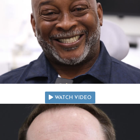
WATCH VIDEO