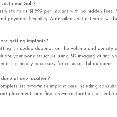
 cost near Galt?
try starts at $1,899 per implant with no hidden fees. 
ed payment flexibility. A detailed cost estimate will 
ore getting implants?
afting is needed depends on the volume and density o
evaluate your bone structure using 3D imaging during y
it is clinically necessary for a successful outcome.
 done at one location?
omplete start-to-finish implant care including consult
ant placement, and final crown restoration, all under