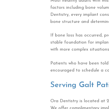
Most healthy adults with mis
factors including bone volume
Dentistry, every implant con
bone structure and determine
If bone loss has occurred, 
stable foundation for impla
with more complex situations
Patients who have been told 
encouraged to schedule a con
Serving Galt Pat
Ora Dentistry is located at 
We offer complimentary impla