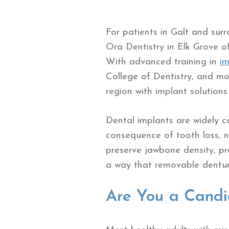
For patients in Galt and sur
Ora Dentistry in Elk Grove o
With advanced training in
im
College of Dentistry, and mor
region with implant solution
Dental implants are widely c
consequence of tooth loss, no
preserve jawbone density, pr
a way that removable denture
Are You a Candi