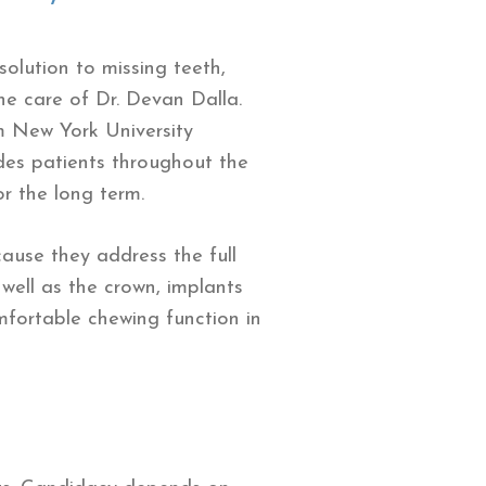
olution to missing teeth,
he care of Dr. Devan Dalla.
m New York University
ides patients throughout the
r the long term.
ause they address the full
 well as the crown, implants
mfortable chewing function in