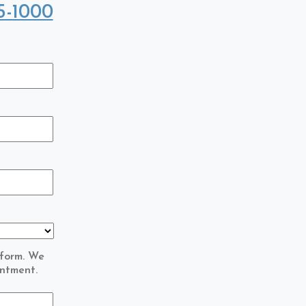
5-1000
 form. We
intment.