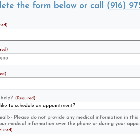
ete the form below or call
(916) 97
red)
red)
red)
help?
(Required)
ll>- Please do not provide any medical information in this
 your medical information over the phone or during your appo
quired)