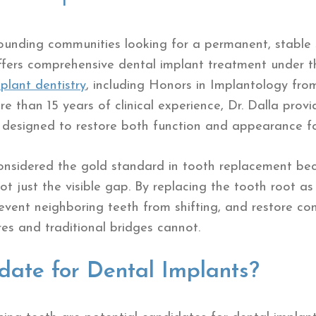
rounding communities looking for a permanent, stable s
ffers comprehensive dental implant treatment under t
plant dentistry
, including Honors in Implantology fro
e than 15 years of clinical experience, Dr. Dalla prov
s designed to restore both function and appearance fo
onsidered the gold standard in tooth replacement bec
t just the visible gap. By replacing the tooth root as
event neighboring teeth from shifting, and restore co
s and traditional bridges cannot.
date for Dental Implants?