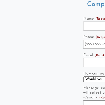
Compl
Name
(Requi
Phone
(Requi
Email
(Requi
How can we 
Message <sma
will collect
</small>
(Re