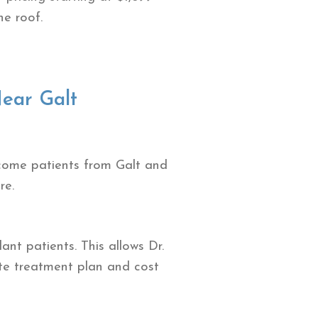
ne roof.
ear Galt
lcome patients from Galt and
re.
nt patients. This allows Dr.
ete treatment plan and cost