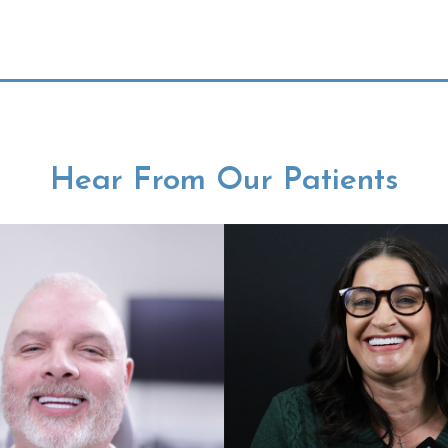
Hear From Our Patients