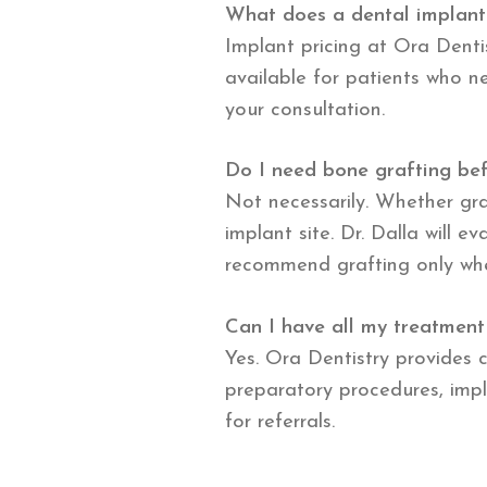
What does a dental implant
Implant pricing at Ora Dentis
available for patients who ne
your consultation.
Do I need bone grafting bef
Not necessarily. Whether gr
implant site. Dr. Dalla will 
recommend grafting only when 
Can I have all my treatment
Yes. Ora Dentistry provides c
preparatory procedures, impl
for referrals.