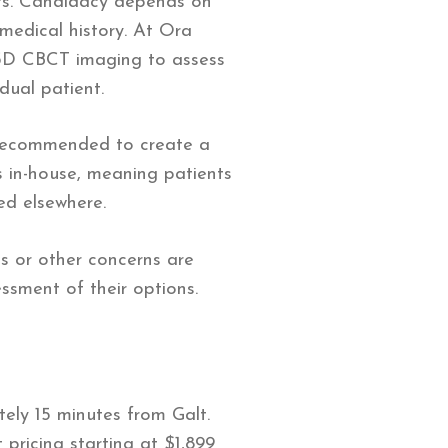
nts. Candidacy depends on
 medical history. At Ora
g 3D CBCT imaging to assess
dual patient.
 recommended to create a
 in-house, meaning patients
ed elsewhere.
s or other concerns are
ssment of their options.
tely 15 minutes from Galt.
pricing starting at $1,899