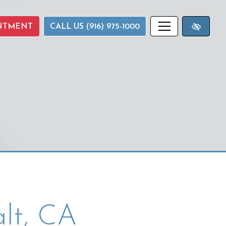
NTMENT
CALL US (916) 975-1000
lt, CA