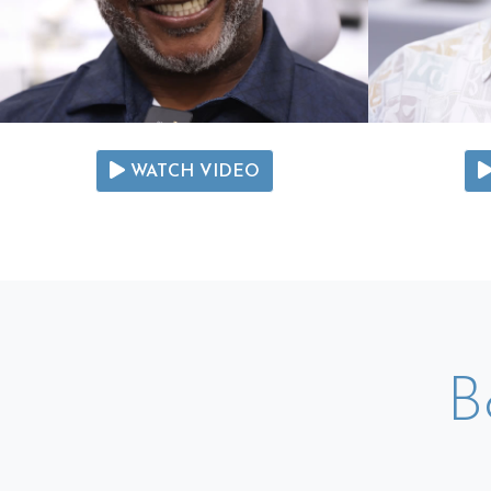
WATCH VIDEO
B