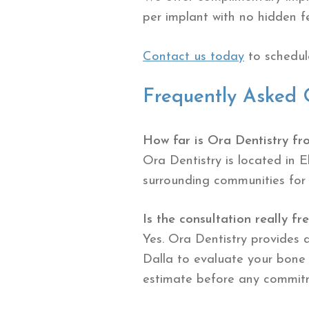
per implant with no hidden f
Contact us today
to schedule
Frequently Asked 
How far is Ora Dentistry fr
Ora Dentistry is located in 
surrounding communities for
Is the consultation really fr
Yes. Ora Dentistry provides 
Dalla to evaluate your bone 
estimate before any commit