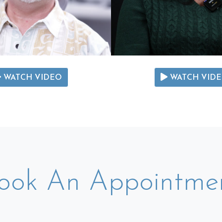
WATCH VIDEO
WATCH VID
ook An Appointme