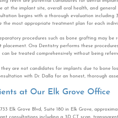
sing teeth are potential candidates for dental impla
 at the implant site, overall oral health, and general
sultation begins with a thorough evaluation includin
 the most appropriate treatment plan for each indivi
preparatory procedures such as bone grafting may be
nt placement. Ora Dentistry performs these procedures
 can be treated comprehensively without being referr
they are not candidates for implants due to bone los
sultation with Dr. Dalla for an honest, thorough asse
ients at Our Elk Grove Office
2733 Elk Grove Blvd, Suite 180 in Elk Grove, approxima
nt consultations including a 3D CT scan, transparent 