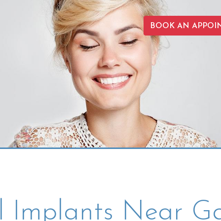
BOOK AN APPOI
l Implants Near Ga