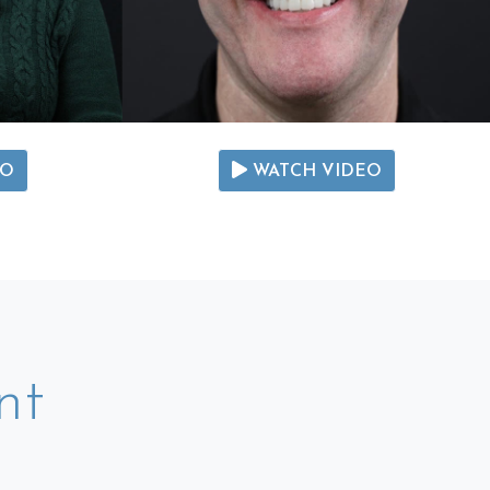
EO
WATCH VIDEO
nt