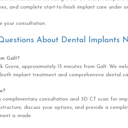
ees, and complete start-to-finish implant care under o
 your consultation.
Questions About Dental Implants N
om Galt?
Elk Grove, approximately 15 minutes from Galt. We we
 both implant treatment and comprehensive dental ca
ee?
a complimentary consultation and 3D CT scan for impla
structure, discuss your options, and provide a compl
ment is made.