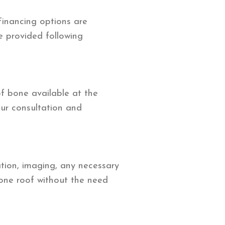
Financing options are
be provided following
f bone available at the
our consultation and
ation, imaging, any necessary
 one roof without the need