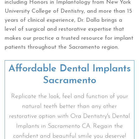
including Honors in Implantology from New York
University College of Dentistry, and more than 15
years of clinical experience, Dr. Dalla brings a
level of surgical and restorative expertise that
makes our practice a trusted resource for implant
patients throughout the Sacramento region.
Affordable Dental Implants
Sacramento
Replicate the look, feel and function of your
natural teeth better than any other
restorative option with Ora Dentistry's Dental
Implants in Sacramento CA. Regain the
confident and beautiful smile you deserve!