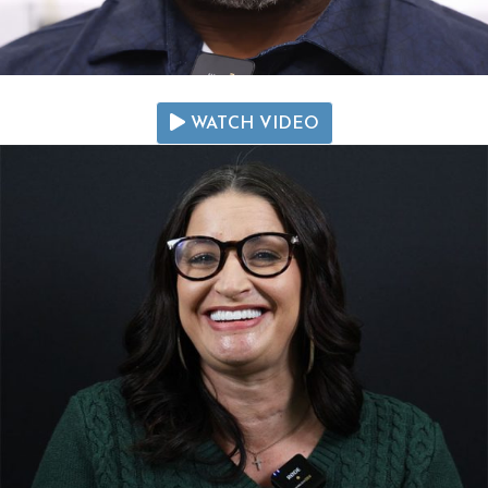
WATCH VIDEO