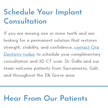
Schedule Your Implant
Consultation
If you are missing one or more teeth and are
looking for a permanent solution that restores
strength, stability, and confidence,
contact Ora
Dentistry today
to schedule your complimentary
consultation and 3D CT scan. Dr. Dalla and our
team welcome patients from Sacramento, Galt,
and throughout the Elk Grove area.
Hear From Our Patients