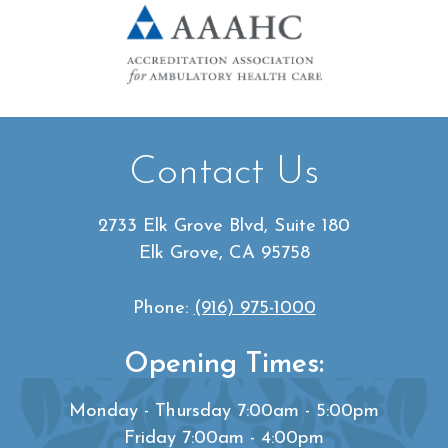
Contact Us
2733 Elk Grove Blvd, Suite 180
Elk Grove, CA 95758
Phone:
(916) 975-1000
Opening Times:
Monday - Thursday 7:00am - 5:00pm
Friday 7:00am - 4:00pm