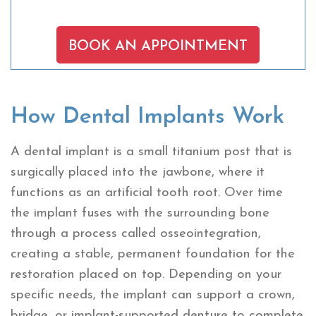
BOOK AN APPOINTMENT
How Dental Implants Work
A dental implant is a small titanium post that is
surgically placed into the jawbone, where it
functions as an artificial tooth root. Over time
the implant fuses with the surrounding bone
through a process called osseointegration,
creating a stable, permanent foundation for the
restoration placed on top. Depending on your
specific needs, the implant can support a crown,
bridge, or implant-supported denture to complete