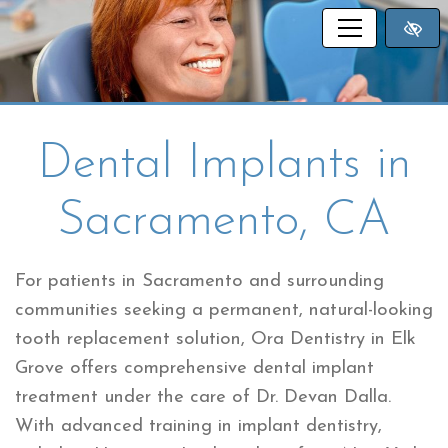
SKIP TO MAIN CONTENT
Dental Implants in
Sacramento, CA
For patients in Sacramento and surrounding
communities seeking a permanent, natural-looking
tooth replacement solution, Ora Dentistry in Elk
Grove offers comprehensive dental implant
treatment under the care of Dr. Devan Dalla.
With advanced training in implant dentistry,