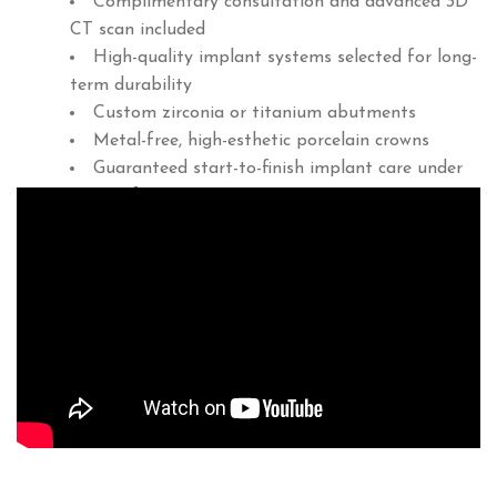
Complimentary consultation and advanced 3D
CT scan included
High-quality implant systems selected for long-
term durability
Custom zirconia or titanium abutments
Metal-free, high-esthetic porcelain crowns
Guaranteed start-to-finish implant care under
one roof