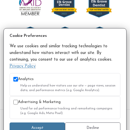
Cookie Preferences
We use cookies and similar tracking technologies to
understand how visitors interact with our site. By
continuing, you consent to our use of analytics cookies.
Accessibility Policy
Privacy Policy
Sitemap
Privacy Policy
© 2026 All Rights Reserved.
Analytics
Help us understand how visitors use our site — page views, session
data, and performance metrics (e.g. Google Analytics).
Advertising & Marketing
Used for ad performance tracking and remarketing campaigns
(e.g. Google Ads, Meta Pixel).
We use cookies to improve your experience. You can review
or change your choices at any time.
Privacy Policy
Accept
Decline