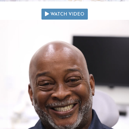
WATCH VIDEO