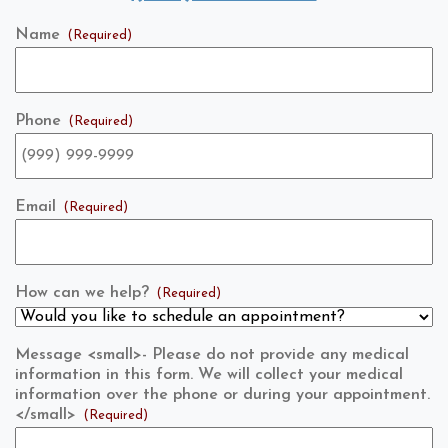
Name
(Required)
Phone
(Required)
Email
(Required)
How can we help?
(Required)
Message <small>- Please do not provide any medical
information in this form. We will collect your medical
information over the phone or during your appointment.
</small>
(Required)