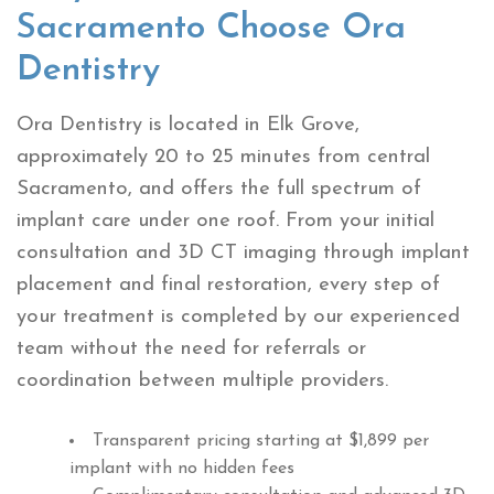
Sacramento Choose Ora
Dentistry
Ora Dentistry is located in Elk Grove,
approximately 20 to 25 minutes from central
Sacramento, and offers the full spectrum of
implant care under one roof. From your initial
consultation and 3D CT imaging through implant
placement and final restoration, every step of
your treatment is completed by our experienced
team without the need for referrals or
coordination between multiple providers.
Transparent pricing starting at $1,899 per
implant with no hidden fees