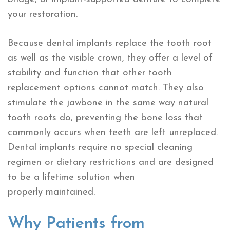
your restoration.
Because dental implants replace the tooth root
as well as the visible crown, they offer a level of
stability and function that other tooth
replacement options cannot match. They also
stimulate the jawbone in the same way natural
tooth roots do, preventing the bone loss that
commonly occurs when teeth are left unreplaced.
Dental implants require no special cleaning
regimen or dietary restrictions and are designed
to be a lifetime solution when
properly maintained.
Why Patients from