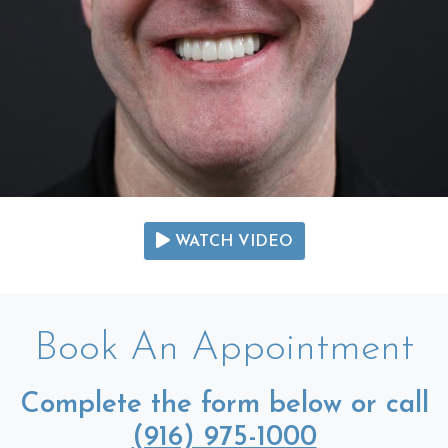
WATCH VIDEO
Book An Appointment
Complete the form below or call
(916) 975-1000