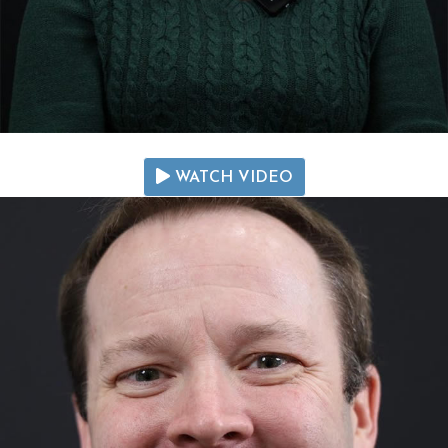
WATCH VIDEO