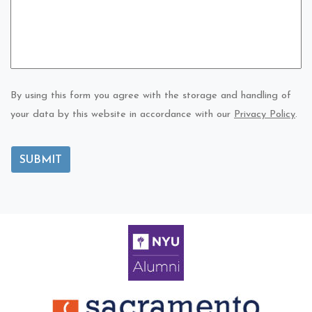
By using this form you agree with the storage and handling of
your data by this website in accordance with our
Privacy Policy
.
SUBMIT