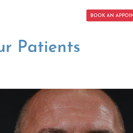
BOOK AN APPOI
r Patients