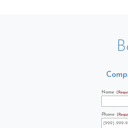
B
Compl
Name
(Requi
Phone
(Requi