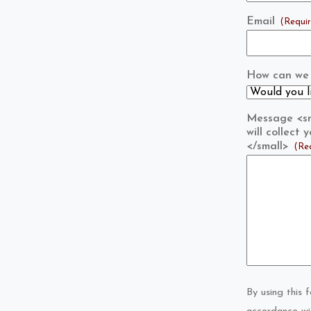
Email
(Requi
How can we 
Message <sma
will collect
</small>
(Re
By using this 