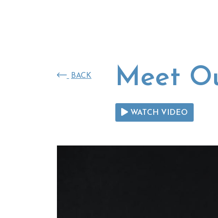
SKIP TO MAIN CONTENT
Meet Ou
BACK
WATCH VIDEO