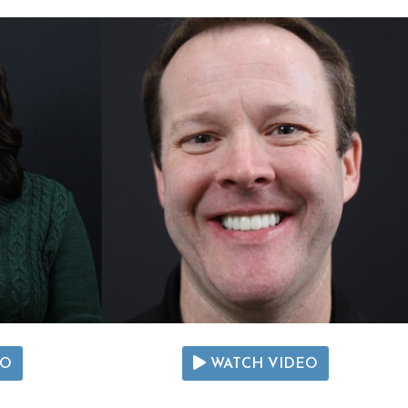
EO
WATCH VIDEO