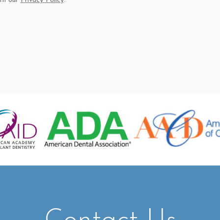
th our
Privacy Policy
.