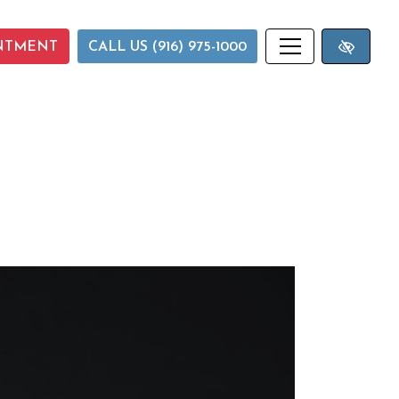
NTMENT
CALL US (916) 975-1000