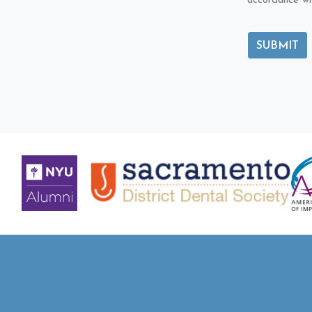
accordance wi
SUBMIT