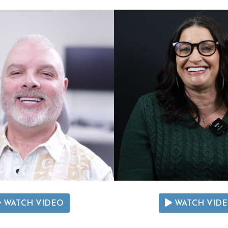
WATCH VIDEO
WATCH VID