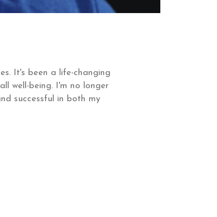
s. It's been a life-changing
 well-being. I'm no longer
 and successful in both my