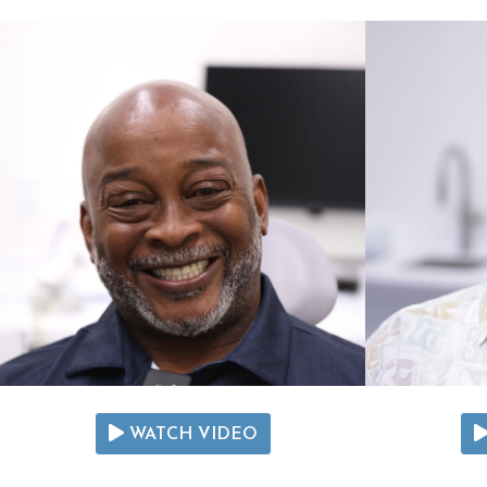
WATCH VIDEO