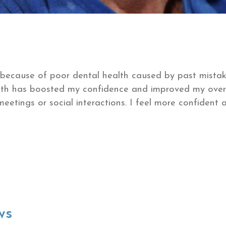
 because of poor dental health caused by past mistake
th has boosted my confidence and improved my overall
meetings or social interactions. I feel more confident
ws