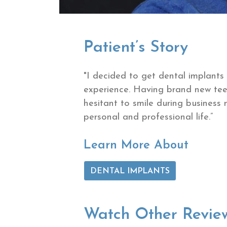
Patient’s Story
"I decided to get dental implants
experience. Having brand new tee
hesitant to smile during business 
personal and professional life.”
Learn More About
DENTAL IMPLANTS
Watch Other Revie