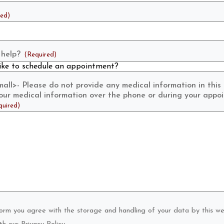
red)
help?
(Required)
ll>- Please do not provide any medical information in this
 your medical information over the phone or during your appo
quired)
form you agree with the storage and handling of your data by this we