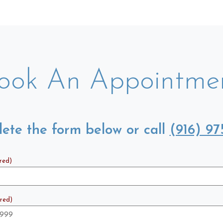
ook An Appointme
ete the form below or call
(916) 97
red)
red)