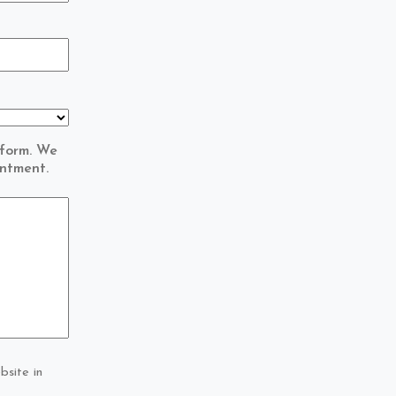
 form. We
intment.
bsite in