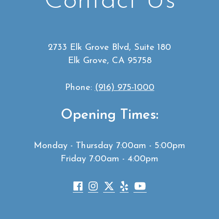
Contact Us
2733 Elk Grove Blvd, Suite 180
Elk Grove, CA 95758
Phone:
(916) 975-1000
Opening Times:
Monday - Thursday 7:00am - 5:00pm
Friday 7:00am - 4:00pm