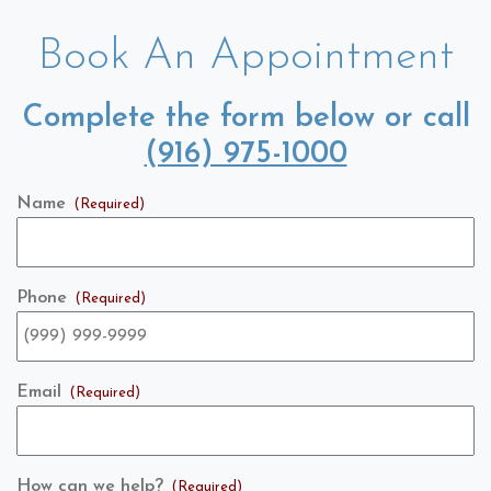
Book An Appointment
Complete the form below or call
(916) 975-1000
Name
(Required)
Phone
(Required)
Email
(Required)
How can we help?
(Required)