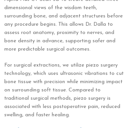
dimensional views of the wisdom teeth,
surrounding bone, and adjacent structures before
any procedure begins. This allows Dr. Dalla to
assess root anatomy, proximity to nerves, and
bone density in advance, supporting safer and
more predictable surgical outcomes.
For surgical extractions, we utilize piezo surgery
technology, which uses ultrasonic vibrations to cut
bone tissue with precision while minimizing impact
on surrounding soft tissue. Compared to
traditional surgical methods, piezo surgery is
associated with less postoperative pain, reduced
swelling, and faster healing.