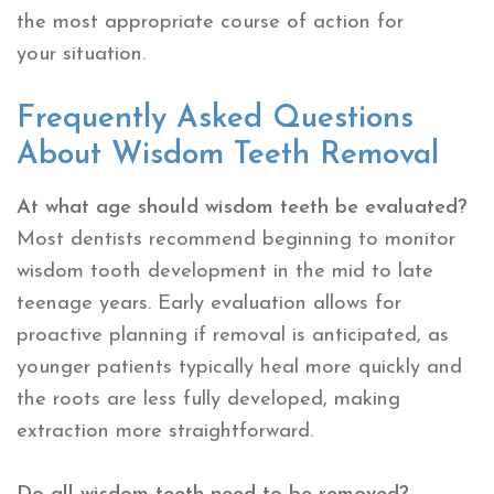
the most appropriate course of action for
your situation.
Frequently Asked Questions
About Wisdom Teeth Removal
At what age should wisdom teeth be evaluated?
Most dentists recommend beginning to monitor
wisdom tooth development in the mid to late
teenage years. Early evaluation allows for
proactive planning if removal is anticipated, as
younger patients typically heal more quickly and
the roots are less fully developed, making
extraction more straightforward.