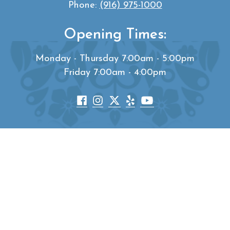
Phone:
(916) 975-1000
Opening Times:
Monday - Thursday 7:00am - 5:00pm
Friday 7:00am - 4:00pm