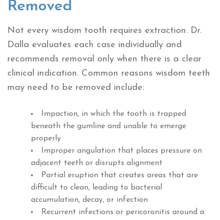
Removed
Not every wisdom tooth requires extraction. Dr.
Dalla evaluates each case individually and
recommends removal only when there is a clear
clinical indication. Common reasons wisdom teeth
may need to be removed include:
Impaction, in which the tooth is trapped
beneath the gumline and unable to emerge
properly
Improper angulation that places pressure on
adjacent teeth or disrupts alignment
Partial eruption that creates areas that are
difficult to clean, leading to bacterial
accumulation, decay, or infection
Recurrent infections or pericoronitis around a