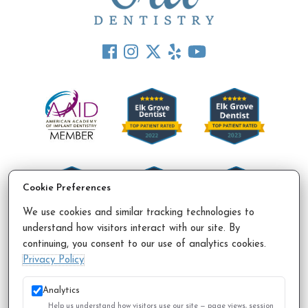
Cookie Preferences
We use cookies and similar tracking technologies to
understand how visitors interact with our site. By
continuing, you consent to our use of analytics cookies.
Accessibility Policy
Privacy Policy
Sitemap
Privacy Policy
© 2026 All Rights Reserved.
Analytics
Help us understand how visitors use our site — page views, session