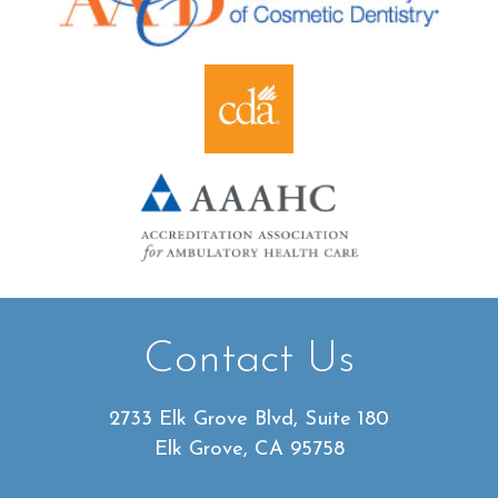
Contact Us
2733 Elk Grove Blvd, Suite 180
Elk Grove, CA 95758