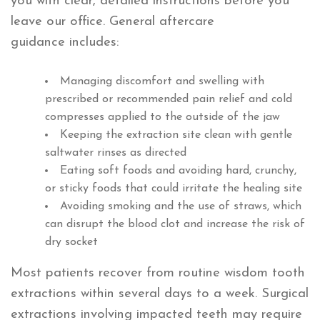
you with clear, detailed instructions before you
leave our office. General aftercare
guidance includes:
Managing discomfort and swelling with
prescribed or recommended pain relief and cold
compresses applied to the outside of the jaw
Keeping the extraction site clean with gentle
saltwater rinses as directed
Eating soft foods and avoiding hard, crunchy,
or sticky foods that could irritate the healing site
Avoiding smoking and the use of straws, which
can disrupt the blood clot and increase the risk of
dry socket
Most patients recover from routine wisdom tooth
extractions within several days to a week. Surgical
extractions involving impacted teeth may require