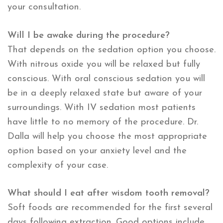
your consultation.
Will I be awake during the procedure?
That depends on the sedation option you choose.
With nitrous oxide you will be relaxed but fully
conscious. With oral conscious sedation you will
be in a deeply relaxed state but aware of your
surroundings. With IV sedation most patients
have little to no memory of the procedure. Dr.
Dalla will help you choose the most appropriate
option based on your anxiety level and the
complexity of your case.
What should I eat after wisdom tooth removal?
Soft foods are recommended for the first several
days following extraction. Good options include