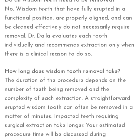
Do all wisdom teeth need to be removed?
No. Wisdom teeth that have fully erupted in a
functional position, are properly aligned, and can
be cleaned effectively do not necessarily require
removal. Dr. Dalla evaluates each tooth
individually and recommends extraction only when
there is a clinical reason to do so.
How long does wisdom tooth removal take?
The duration of the procedure depends on the
number of teeth being removed and the
complexity of each extraction. A straightforward
erupted wisdom tooth can often be removed in a
matter of minutes. Impacted teeth requiring
surgical extraction take longer. Your estimated
procedure time will be discussed during