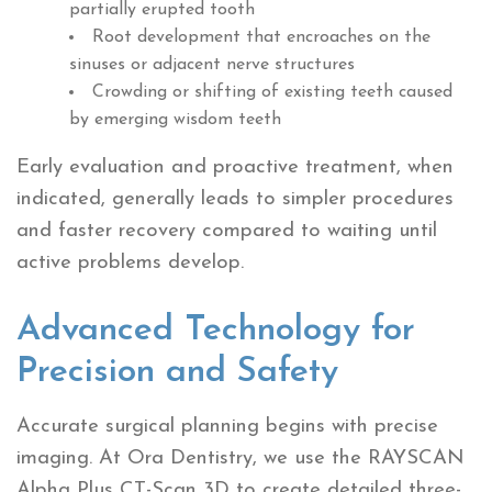
partially erupted tooth
Root development that encroaches on the
sinuses or adjacent nerve structures
Crowding or shifting of existing teeth caused
by emerging wisdom teeth
Early evaluation and proactive treatment, when
indicated, generally leads to simpler procedures
and faster recovery compared to waiting until
active problems develop.
Advanced Technology for
Precision and Safety
Accurate surgical planning begins with precise
imaging. At Ora Dentistry, we use the RAYSCAN
Alpha Plus CT-Scan 3D to create detailed three-