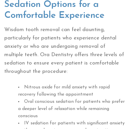
Sedation Options for a
Comfortable Experience
Wisdom tooth removal can feel daunting,
particularly for patients who experience dental
anxiety or who are undergoing removal of
multiple teeth. Ora Dentistry offers three levels of
sedation to ensure every patient is comfortable
throughout the procedure:
Nitrous oxide for mild anxiety with rapid
recovery following the appointment
Oral conscious sedation for patients who prefer
a deeper level of relaxation while remaining
conscious
IV sedation for patients with significant anxiety