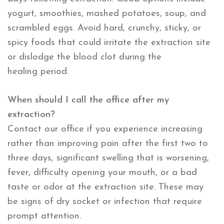
yogurt, smoothies, mashed potatoes, soup, and
scrambled eggs. Avoid hard, crunchy, sticky, or
spicy foods that could irritate the extraction site
or dislodge the blood clot during the
healing period.
When should I call the office after my
extraction?
Contact our office if you experience increasing
rather than improving pain after the first two to
three days, significant swelling that is worsening,
fever, difficulty opening your mouth, or a bad
taste or odor at the extraction site. These may
be signs of dry socket or infection that require
prompt attention.