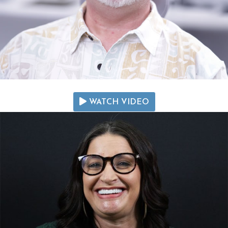
WATCH VIDEO