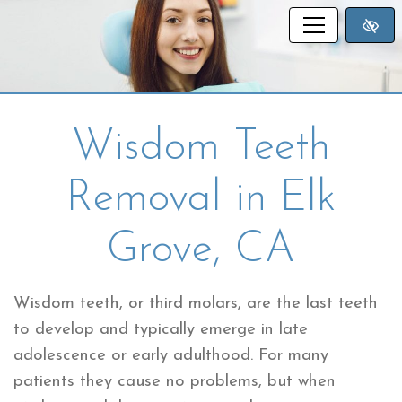
SKIP TO MAIN CONTENT
Wisdom Teeth
Removal in Elk
Grove, CA
Wisdom teeth, or third molars, are the last teeth
to develop and typically emerge in late
adolescence or early adulthood. For many
patients they cause no problems, but when