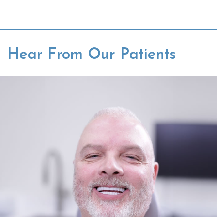
Hear From Our Patients