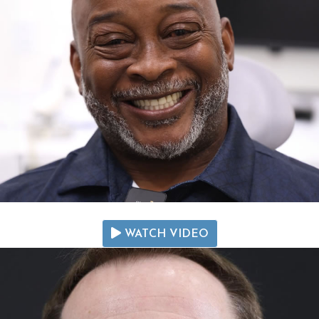
WATCH VIDEO