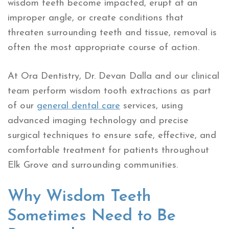
wisdom teeth become impacted, erupt at an
improper angle, or create conditions that
threaten surrounding teeth and tissue, removal is
often the most appropriate course of action.
At Ora Dentistry, Dr. Devan Dalla and our clinical
team perform wisdom tooth extractions as part
of our
general dental care
services, using
advanced imaging technology and precise
surgical techniques to ensure safe, effective, and
comfortable treatment for patients throughout
Elk Grove and surrounding communities.
Why Wisdom Teeth
Sometimes Need to Be