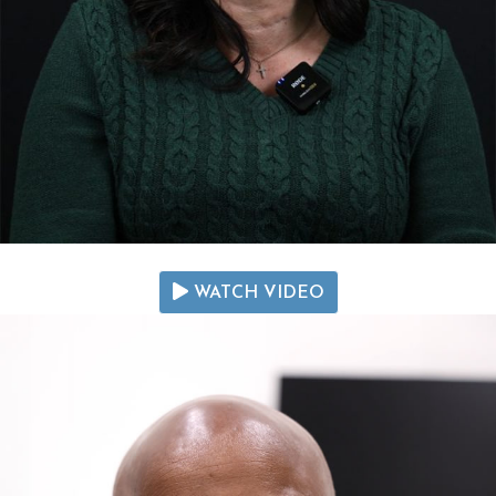
WATCH VIDEO