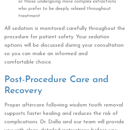
or those undergoing more complex extractions
who prefer to be deeply relaxed throughout
treatment
All sedation is monitored carefully throughout the
procedure for patient safety. Your sedation
options will be discussed during your consultation
so you can make an informed and
comfortable choice.
Post-Procedure Care and
Recovery
Proper aftercare following wisdom tooth removal
supports faster healing and reduces the risk of
complications. Dr. Dalla and our team will provide