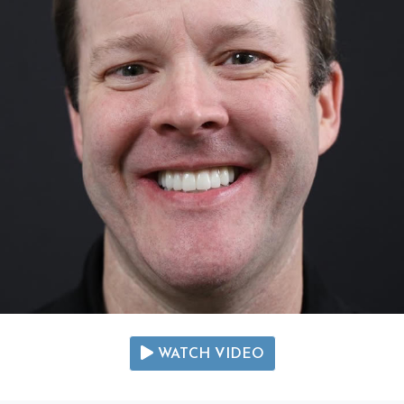
WATCH VIDEO