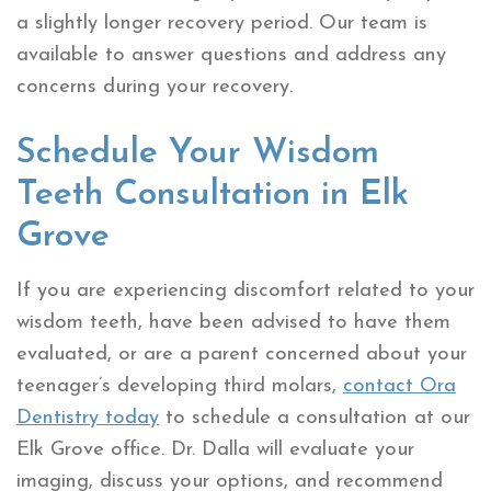
a slightly longer recovery period. Our team is
available to answer questions and address any
concerns during your recovery.
Schedule Your Wisdom
Teeth Consultation in Elk
Grove
If you are experiencing discomfort related to your
wisdom teeth, have been advised to have them
evaluated, or are a parent concerned about your
teenager’s developing third molars,
contact Ora
Dentistry today
to schedule a consultation at our
Elk Grove office. Dr. Dalla will evaluate your
imaging, discuss your options, and recommend