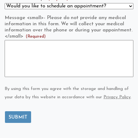
Message <small>- Please do not provide any medical
information in this form. We will collect your medical
information over the phone or during your appointment.
</small>
(Required)
By using this form you agree with the storage and handling of
your data by this website in accordance with our
Privacy Policy
.
SUBMIT