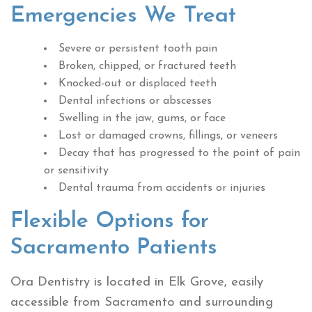
Emergencies We Treat
Severe or persistent tooth pain
Broken, chipped, or fractured teeth
Knocked-out or displaced teeth
Dental infections or abscesses
Swelling in the jaw, gums, or face
Lost or damaged crowns, fillings, or veneers
Decay that has progressed to the point of pain
or sensitivity
Dental trauma from accidents or injuries
Flexible Options for
Sacramento Patients
Ora Dentistry is located in Elk Grove, easily
accessible from Sacramento and surrounding