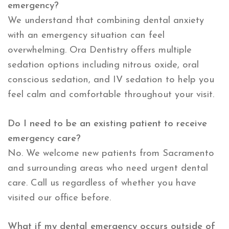
emergency?
We understand that combining dental anxiety
with an emergency situation can feel
overwhelming. Ora Dentistry offers multiple
sedation options including nitrous oxide, oral
conscious sedation, and IV sedation to help you
feel calm and comfortable throughout your visit.
Do I need to be an existing patient to receive
emergency care?
No. We welcome new patients from Sacramento
and surrounding areas who need urgent dental
care. Call us regardless of whether you have
visited our office before.
What if my dental emergency occurs outside of