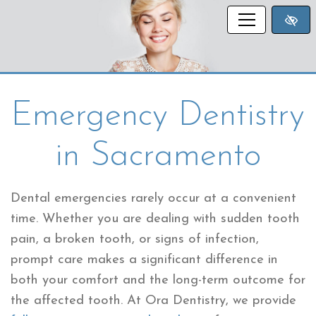
SKIP TO MAIN CONTENT
Emergency Dentistry
in Sacramento
Dental emergencies rarely occur at a convenient
time. Whether you are dealing with sudden tooth
pain, a broken tooth, or signs of infection,
prompt care makes a significant difference in
both your comfort and the long-term outcome for
the affected tooth. At Ora Dentistry, we provide