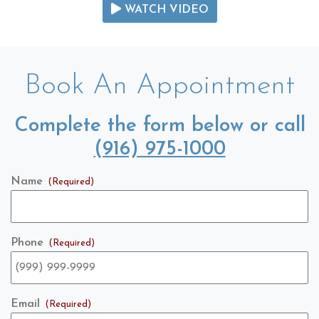
WATCH VIDEO
Book An Appointment
Complete the form below or call
(916) 975-1000
Name
(Required)
Phone
(Required)
Email
(Required)