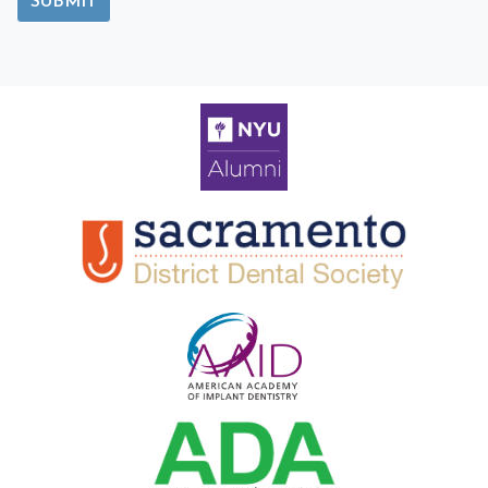
SUBMIT