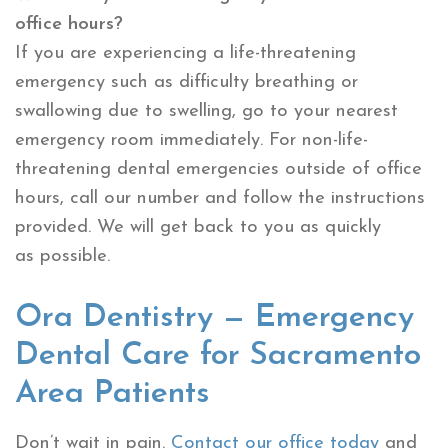
office hours?
If you are experiencing a life-threatening
emergency such as difficulty breathing or
swallowing due to swelling, go to your nearest
emergency room immediately. For non-life-
threatening dental emergencies outside of office
hours, call our number and follow the instructions
provided. We will get back to you as quickly
as possible.
Ora Dentistry — Emergency
Dental Care for Sacramento
Area Patients
Don’t wait in pain.
Contact our office today
and