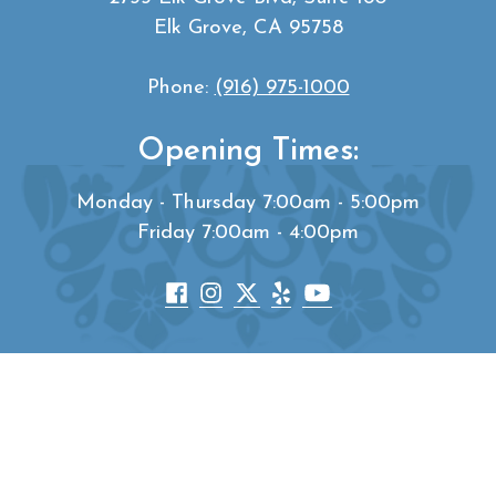
Elk Grove, CA 95758
Phone:
(916) 975-1000
Opening Times:
Monday - Thursday 7:00am - 5:00pm
Friday 7:00am - 4:00pm