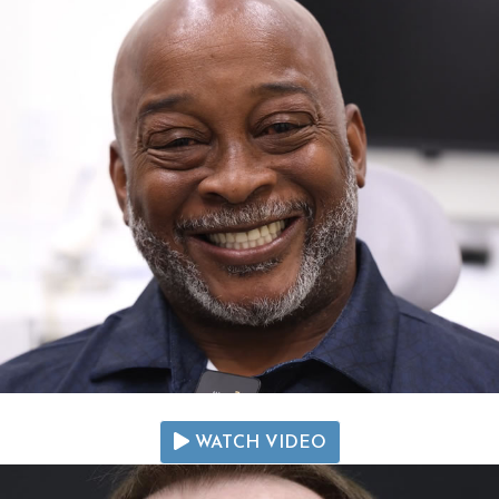
WATCH VIDEO