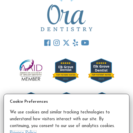
Cookie Preferences
We use cookies and similar tracking technologies to
understand how visitors interact with our site. By
continuing, you consent to our use of analytics cookies.
Accessibility Policy
Privacy Policy
Sitemap
Privacy Policy