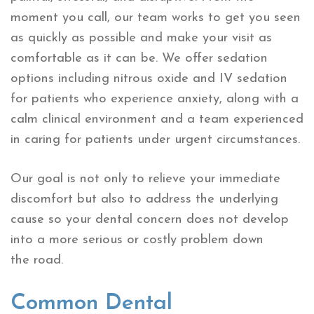
moment you call, our team works to get you seen
as quickly as possible and make your visit as
comfortable as it can be. We offer sedation
options including nitrous oxide and IV sedation
for patients who experience anxiety, along with a
calm clinical environment and a team experienced
in caring for patients under urgent circumstances.
Our goal is not only to relieve your immediate
discomfort but also to address the underlying
cause so your dental concern does not develop
into a more serious or costly problem down
the road.
Common Dental