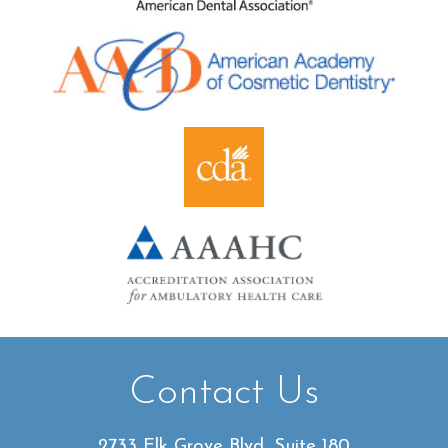
Contact Us
2733 Elk Grove Blvd, Suite 180