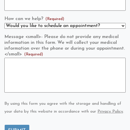
How can we help?
(Required)
Message <small>- Please do not provide any medical
information in this form. We will collect your medical
information over the phone or during your appointment.
</small>
(Required)
By using this form you agree with the storage and handling of
your data by this website in accordance with our
Privacy Policy
.