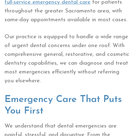
full-service emergency dental care
for patients
throughout the greater Sacramento area, with
same-day appointments available in most cases.
Our practice is equipped to handle a wide range
of urgent dental concerns under one roof. With
comprehensive general, restorative, and cosmetic
dentistry capabilities, we can diagnose and treat
most emergencies efficiently without referring
you elsewhere.
Emergency Care That Puts
You First
We understand that dental emergencies are
painful, stressful, and disruptive. From the