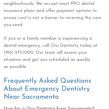
neighborhoods. We accept most PPO dental
insurance plans and offer payment options to
ensure cost is not a barrier to receiving the care
you need.
If you or a family member is experiencing a
dental emergency, call Ora Dentistry today at
(916) 975-1000. Our team will assess your
situation and get you scheduled as quickly
as possible.
Frequently Asked Questions
About Emergency Dentistry
Near Sacramento
How far is Ora Dentistry from Sacramento?