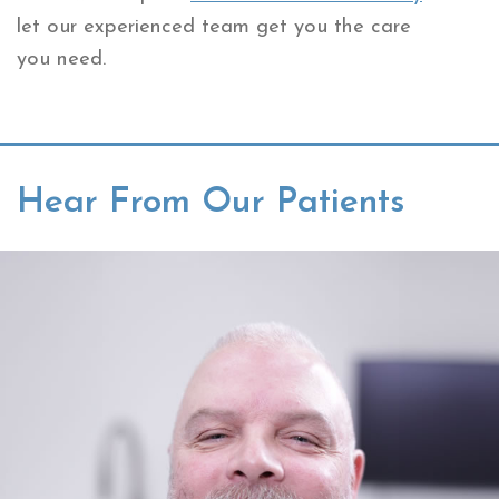
let our experienced team get you the care
you need.
Hear From Our Patients