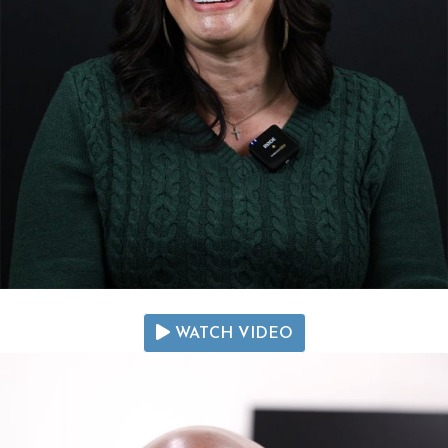
WATCH VIDEO