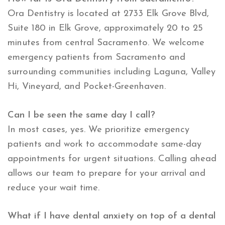
Ora Dentistry is located at 2733 Elk Grove Blvd,
Suite 180 in Elk Grove, approximately 20 to 25
minutes from central Sacramento. We welcome
emergency patients from Sacramento and
surrounding communities including Laguna, Valley
Hi, Vineyard, and Pocket-Greenhaven.
Can I be seen the same day I call?
In most cases, yes. We prioritize emergency
patients and work to accommodate same-day
appointments for urgent situations. Calling ahead
allows our team to prepare for your arrival and
reduce your wait time.
What if I have dental anxiety on top of a dental