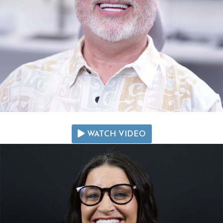
WATCH VIDEO