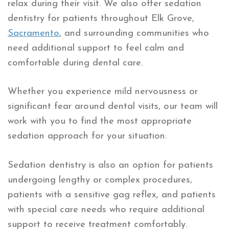
relax during their visit. We also offer sedation
dentistry for patients throughout Elk Grove,
Sacramento
, and surrounding communities who
need additional support to feel calm and
comfortable during dental care.
Whether you experience mild nervousness or
significant fear around dental visits, our team will
work with you to find the most appropriate
sedation approach for your situation.
Sedation dentistry is also an option for patients
undergoing lengthy or complex procedures,
patients with a sensitive gag reflex, and patients
with special care needs who require additional
support to receive treatment comfortably.