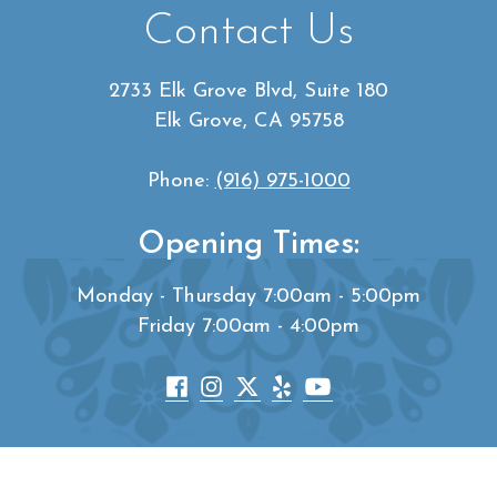
Contact Us
2733 Elk Grove Blvd, Suite 180
Elk Grove, CA 95758
Phone:
(916) 975-1000
Opening Times:
Monday - Thursday 7:00am - 5:00pm
Friday 7:00am - 4:00pm