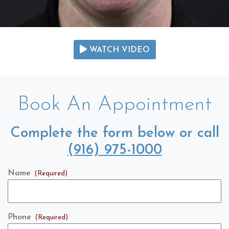
WATCH VIDEO
Book An Appointment
Complete the form below or call
(916) 975-1000
Name
(Required)
Phone
(Required)