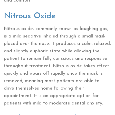
and comfort.
Nitrous Oxide
Nitrous oxide, commonly known as laughing gas,
is a mild sedative inhaled through a small mask
placed over the nose. It produces a calm, relaxed,
and slightly euphoric state while allowing the
patient to remain fully conscious and responsive
throughout treatment. Nitrous oxide takes effect
quickly and wears off rapidly once the mask is
removed, meaning most patients are able to
drive themselves home following their
appointment. It is an appropriate option for
patients with mild to moderate dental anxiety.