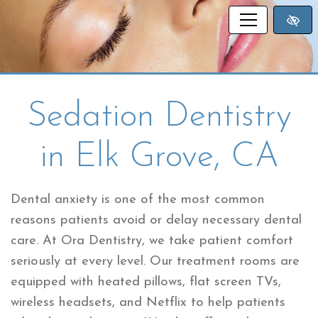
SKIP TO MAIN CONTENT
Sedation Dentistry
in Elk Grove, CA
Dental anxiety is one of the most common
reasons patients avoid or delay necessary dental
care. At Ora Dentistry, we take patient comfort
seriously at every level. Our treatment rooms are
equipped with heated pillows, flat screen TVs,
wireless headsets, and Netflix to help patients