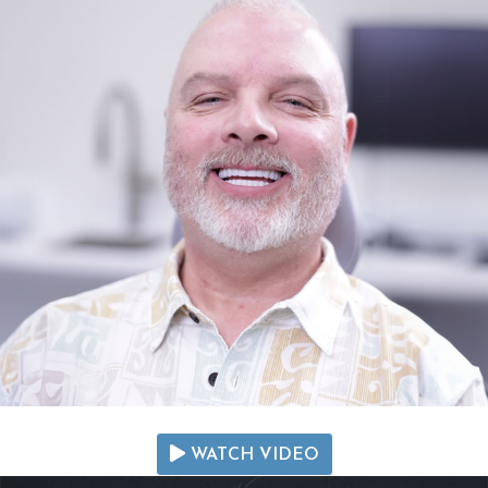
WATCH VIDEO