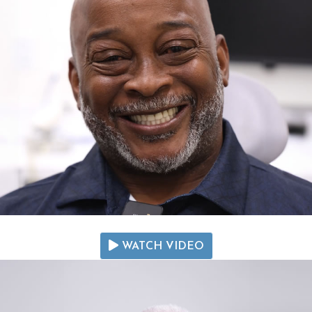
WATCH VIDEO