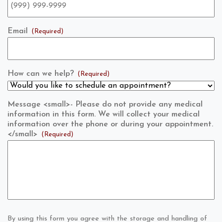
Email
(Required)
How can we help?
(Required)
Message <small>- Please do not provide any medical
information in this form. We will collect your medical
information over the phone or during your appointment.
</small>
(Required)
By using this form you agree with the storage and handling of