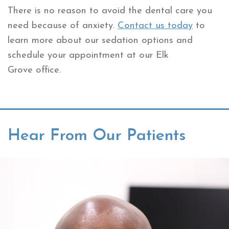
There is no reason to avoid the dental care you
need because of anxiety.
Contact us today
to
learn more about our sedation options and
schedule your appointment at our Elk
Grove office.
Hear From Our Patients