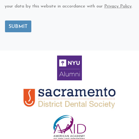
your data by this website in accordance with our
Privacy Policy
.
SUBMIT