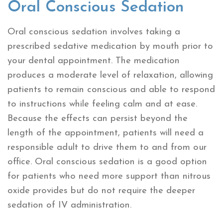
Oral Conscious Sedation
Oral conscious sedation involves taking a
prescribed sedative medication by mouth prior to
your dental appointment. The medication
produces a moderate level of relaxation, allowing
patients to remain conscious and able to respond
to instructions while feeling calm and at ease.
Because the effects can persist beyond the
length of the appointment, patients will need a
responsible adult to drive them to and from our
office. Oral conscious sedation is a good option
for patients who need more support than nitrous
oxide provides but do not require the deeper
sedation of IV administration.