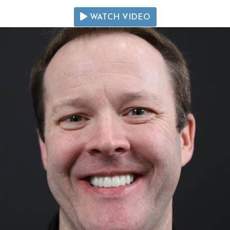
WATCH VIDEO