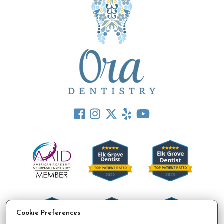
Cookie Preferences