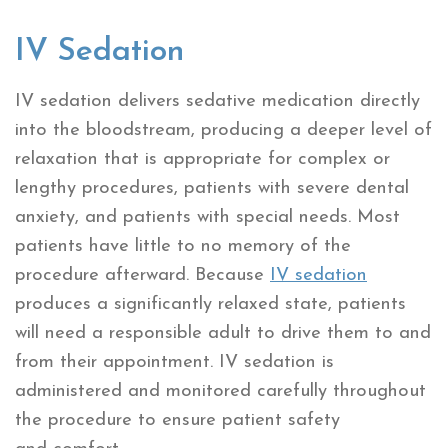
IV Sedation
IV sedation delivers sedative medication directly
into the bloodstream, producing a deeper level of
relaxation that is appropriate for complex or
lengthy procedures, patients with severe dental
anxiety, and patients with special needs. Most
patients have little to no memory of the
procedure afterward. Because
IV sedation
produces a significantly relaxed state, patients
will need a responsible adult to drive them to and
from their appointment. IV sedation is
administered and monitored carefully throughout
the procedure to ensure patient safety